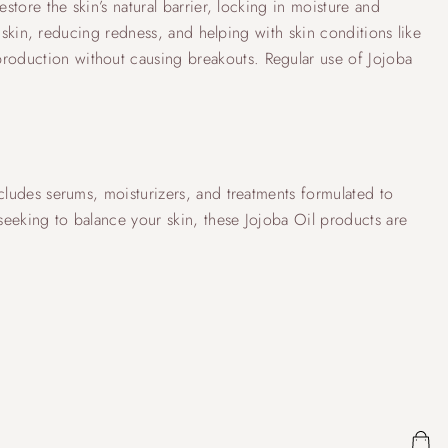
store the skin’s natural barrier, locking in moisture and
d skin, reducing redness, and helping with skin conditions like
production without causing breakouts. Regular use of Jojoba
ncludes serums, moisturizers, and treatments formulated to
 seeking to balance your skin, these Jojoba Oil products are