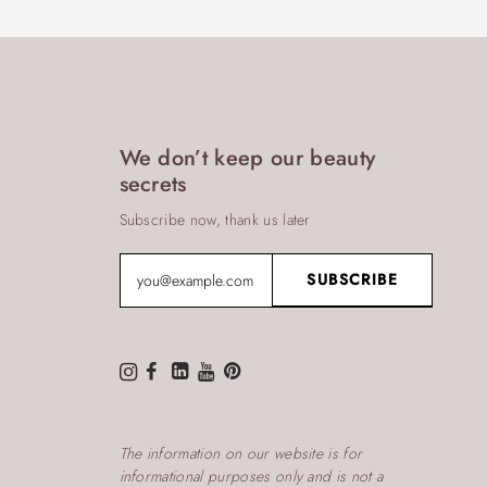
We don’t keep our beauty
secrets
Subscribe now, thank us later
The information on our website is for
informational purposes only and is not a