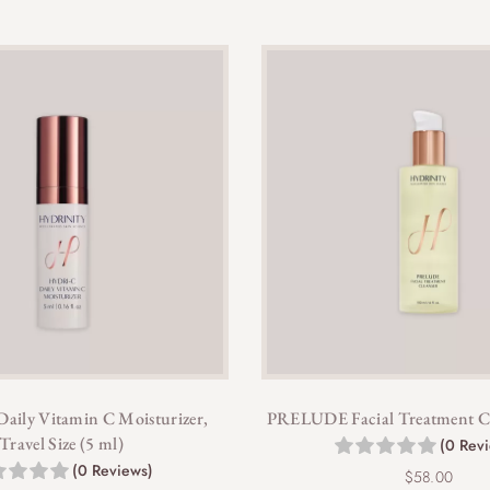
ily Vitamin C Moisturizer,
PRELUDE Facial Treatment Cle
Travel Size (5 ml)
(0 Rev
(0 Reviews)
$
58.00