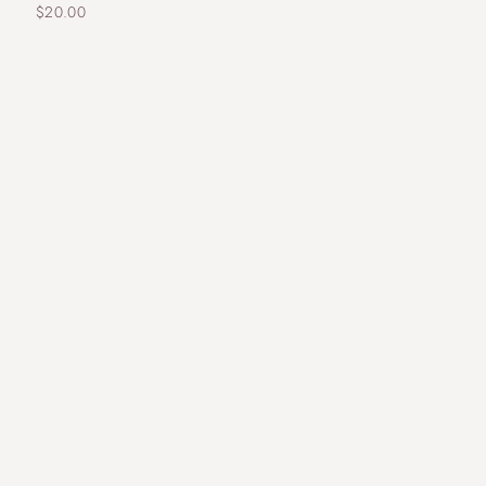
$
20.00