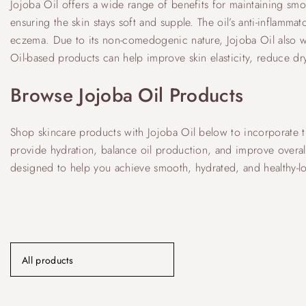
Jojoba Oil offers a wide range of benefits for maintaining smoot
ensuring the skin stays soft and supple. The oil’s anti-inflamma
eczema. Due to its non-comedogenic nature, Jojoba Oil also w
Oil-based products can help improve skin elasticity, reduce 
Browse Jojoba Oil Products
Shop skincare products with Jojoba Oil below to incorporate th
provide hydration, balance oil production, and improve overall 
designed to help you achieve smooth, hydrated, and healthy-lo
All products