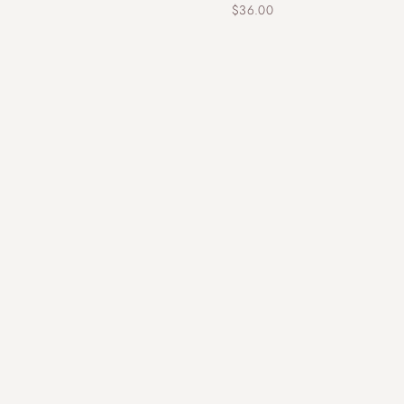
$
36.00