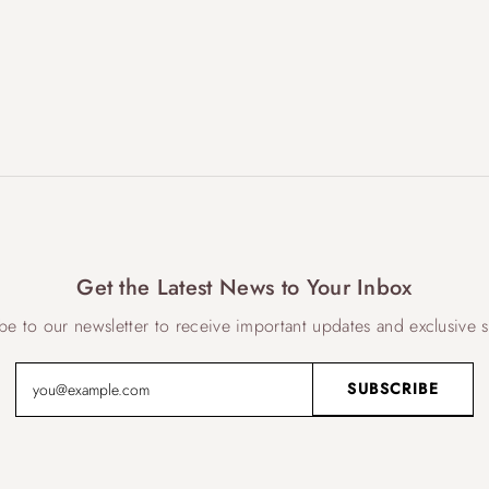
Get the Latest News to Your Inbox
be to our newsletter to receive important updates and exclusive s