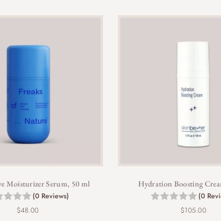
e Moisturizer Serum, 50 ml
Hydration Boosting Crea
(0 Reviews)
(0 Rev
$
48.00
$
105.00