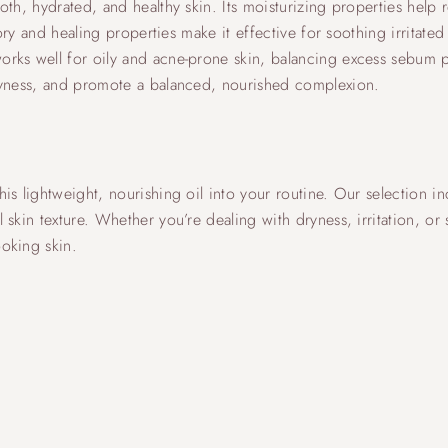
h, hydrated, and healthy skin. Its moisturizing properties help re
tory and healing properties make it effective for soothing irritate
orks well for oily and acne-prone skin, balancing excess sebum 
dryness, and promote a balanced, nourished complexion.
is lightweight, nourishing oil into your routine. Our selection i
skin texture. Whether you’re dealing with dryness, irritation, or
oking skin.