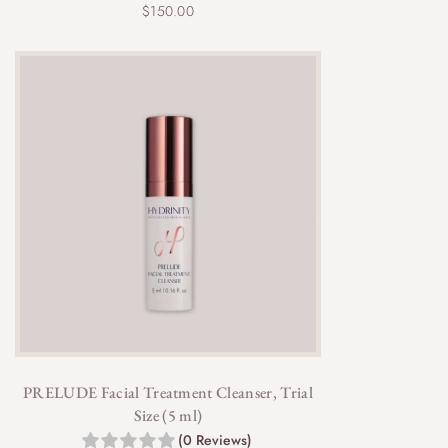
$
150.00
PRELUDE Facial Treatment Cleanser, Trial
Size (5 ml)
(0 Reviews)