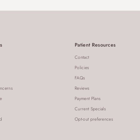
s
Patient Resources
Contact
Policies
FAQs
ncerns
Reviews
re
Payment Plans
Current Specials
d
Opt-out preferences