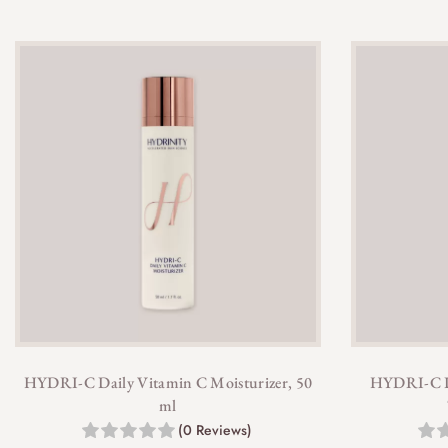
HYDRI-C Daily Vitamin C Moisturizer, 50
HYDRI-C Da
ml
(0 Reviews)