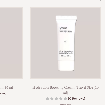
m, 50 ml
Hydration Boosting Cream, Travel Size (10
ml)
iews)
(0 Reviews)