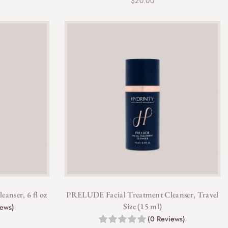
$
20.00
anser, 6 fl oz
PRELUDE Facial Treatment Cleanser, Travel
Size (15 ml)
iews)
(0 Reviews)