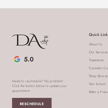
Quick Link
About Us
Our Services
5.0
Treatments
Cosmetic Co
Shop Skinca
Need to reschedule? No problem!
Skin School
Click the button below to update your
appointment.
Refer a Frien
RESCHEDULE