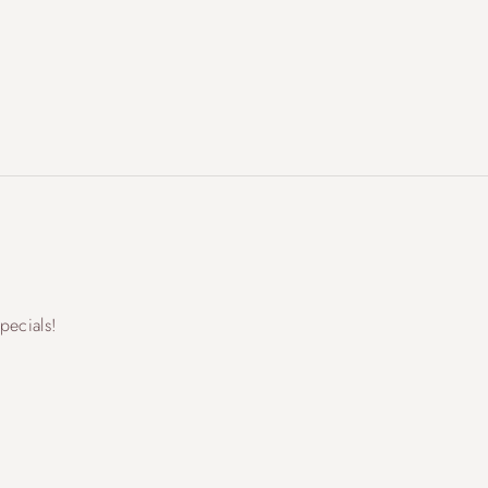
pecials!