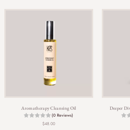
Aromatherapy Cleansing Oil
Deeper Div
(0 Reviews)
$
48.00