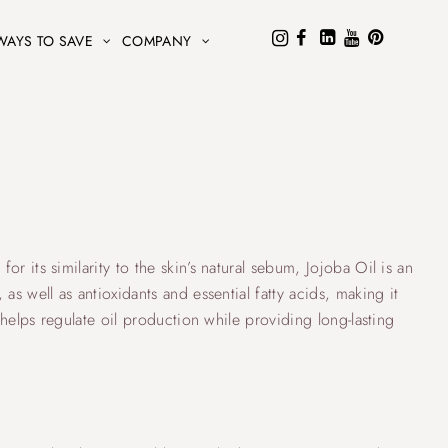
WAYS TO SAVE
COMPANY
r its similarity to the skin’s natural sebum, Jojoba Oil is an
as well as antioxidants and essential fatty acids, making it
t helps regulate oil production while providing long-lasting