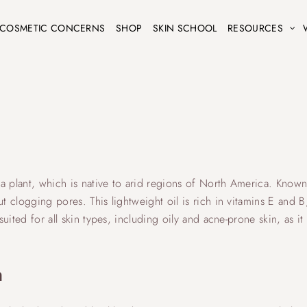
COSMETIC CONCERNS
SHOP
SKIN SCHOOL
RESOURCES
ba plant, which is native to arid regions of North America. Known fo
t clogging pores. This lightweight oil is rich in vitamins E and B, 
suited for all skin types, including oily and acne-prone skin, as i
n