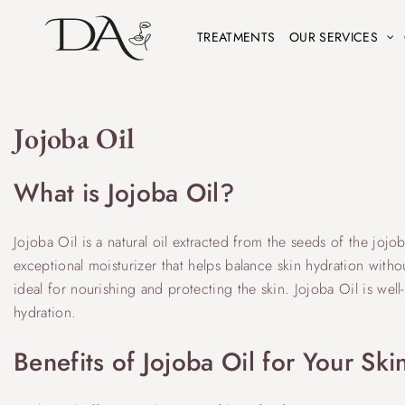
TREATMENTS
OUR SERVICES
Jojoba Oil
What is Jojoba Oil?
Jojoba Oil is a natural oil extracted from the seeds of the jojo
exceptional moisturizer that helps balance skin hydration withou
ideal for nourishing and protecting the skin. Jojoba Oil is well-
hydration.
Benefits of Jojoba Oil for Your Ski