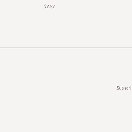
$
9.99
Subscri