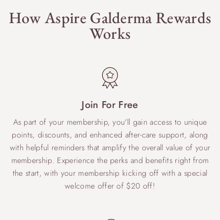
How Aspire Galderma Rewards
Works
Join For Free
As part of your membership, you'll gain access to unique
points, discounts, and enhanced after-care support, along
with helpful reminders that amplify the overall value of your
membership. Experience the perks and benefits right from
the start, with your membership kicking off with a special
welcome offer of $20 off!