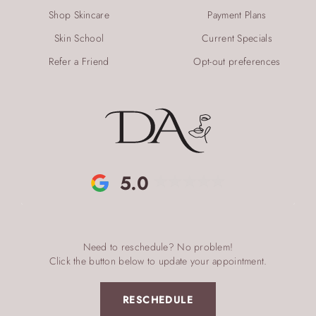
Shop Skincare
Payment Plans
Skin School
Current Specials
Refer a Friend
Opt-out preferences
5.0
Need to reschedule? No problem!
Click the button below to update your appointment.
RESCHEDULE