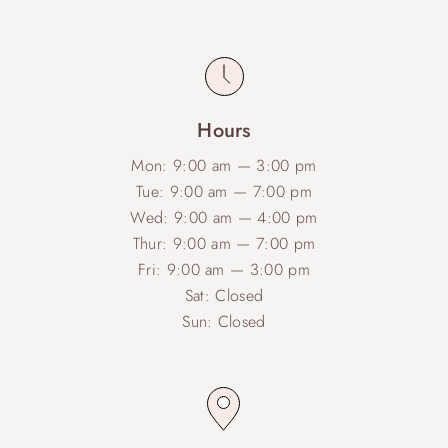
Hours
Mon: 9:00 am — 3:00 pm
Tue: 9:00 am — 7:00 pm
Wed: 9:00 am — 4:00 pm
Thur: 9:00 am — 7:00 pm
Fri: 9:00 am — 3:00 pm
Sat: Closed
Sun: Closed