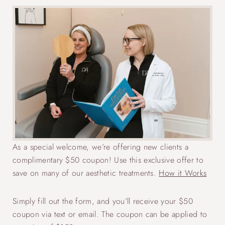
As a special welcome, we’re offering new clients a
complimentary $50 coupon! Use this exclusive offer to
save on many of our aesthetic treatments.
How it Works
Simply fill out the form, and you’ll receive your $50
coupon via text or email. The coupon can be applied to