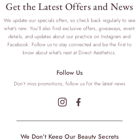
Get the Latest Offers and News
We update our specials often, so check back regularly to see
what’s new. You’ll also find exclusive offers, giveaways, event
details, and updates about our practice on Instagram and
Facebook. Follow us to stay connected and be the first to
know about what’s next at Direct Aesthetics.
Follow Us
Don’t miss promotions, follow us for the latest news
We Don’t Keep Our Beauty Secrets