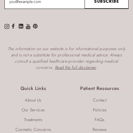
The information on our website is for informational purposes only
and is not a substitute for professional medical advice. Always
consult a qualified healthcare provider regarding medical
concerns.
Read the full disclaimer
.
Quick Links
Patient Resources
About Us
Contact
Our Services
Policies
Treatments
FAQs
Cosmetic Concerns
Reviews