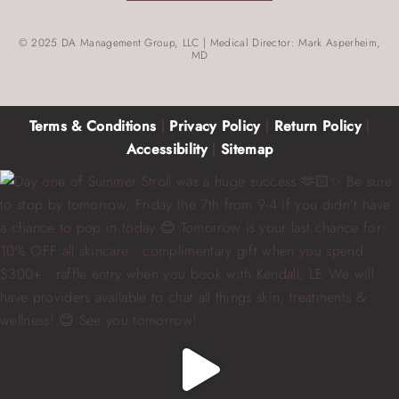
© 2025 DA Management Group, LLC | Medical Director: Mark Asperheim,
MD
Terms & Conditions
|
Privacy Policy
|
Return Policy
|
Accessibility
|
Sitemap