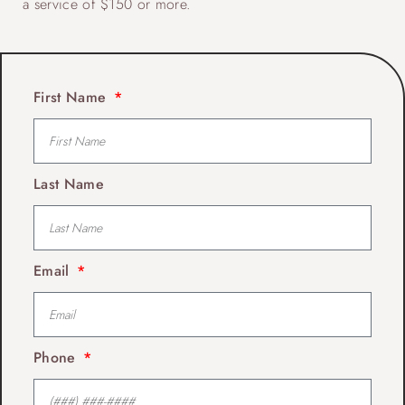
a service of $150 or more.
First Name
Last Name
Email
Phone