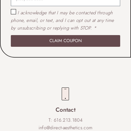
I acknowledge that I may be contacted through
phone, email, or text, and I can opt out at any time
by unsubscribing or replying with STOP. *
CLAIM COUPON
Contact
T: 616.213.1804
info@direct-aesthetics.com