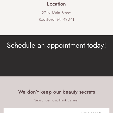
Location
27 N Main Street
Rockford, MI 49341
Schedule an appointment today!
BOOK NOW
We don’t keep our beauty secrets
Subscribe now, thank us later