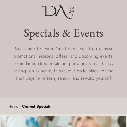
Specials & Events
Stay connected with Direct Aesthetics for exclusive
promotions, seasonal offers, and upcoming events.
From limited-time treatment packages to can’t-miss
savings on skincare, this is your go-to place for the
latest ways to refresh, renew, and reward yourself.
Home
›
Current Specials