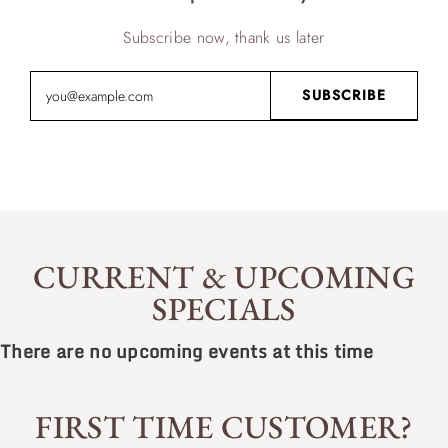
Subscribe now, thank us later
CURRENT & UPCOMING
SPECIALS
There are no upcoming events at this time
FIRST TIME CUSTOMER?