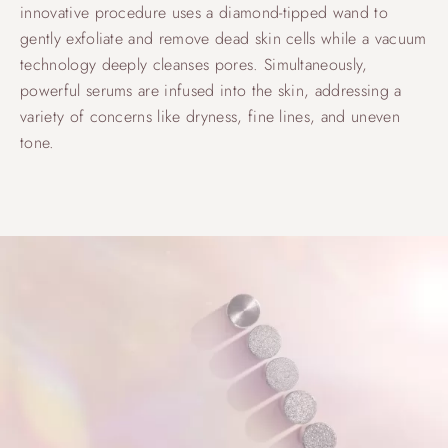
innovative procedure uses a diamond-tipped wand to
gently exfoliate and remove dead skin cells while a vacuum
technology deeply cleanses pores. Simultaneously,
powerful serums are infused into the skin, addressing a
variety of concerns like dryness, fine lines, and uneven
tone.