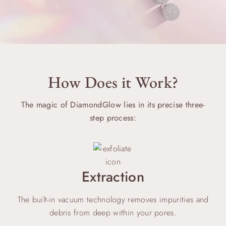
How Does it Work?
The magic of DiamondGlow lies in its precise three-
step process:
Extraction
The built-in vacuum technology removes impurities and
debris from deep within your pores.