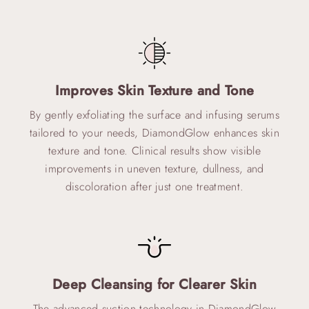
Improves Skin Texture and Tone
By gently exfoliating the surface and infusing serums
tailored to your needs, DiamondGlow enhances skin
texture and tone. Clinical results show visible
improvements in uneven texture, dullness, and
discoloration after just one treatment.
Deep Cleansing for Clearer Skin
The advanced suction technology in DiamondGlow