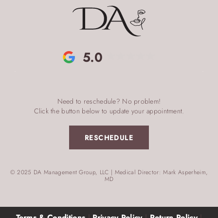
5.0
Need to reschedule? No problem!
Click the button below to update your appointment.
RESCHEDULE
© 2025 DA Management Group, LLC | Medical Director: Mark Asperheim,
MD
Terms & Conditions
|
Privacy Policy
|
Return Policy
|