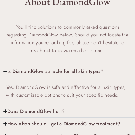
About DiamondGlow
You’ll find solutions to commonly asked questions
regarding DiamondGlow below. Should you not locate the
information you’re looking for, please don’t hesitate to
reach out to us via email or phone.
Is DiamondGlow suitable for all skin types?
Yes, DiamondGlow is safe and effective for all skin types,
with customizable options to suit your specific needs.
Does DiamondGlow hurt?
How often should I get a DiamondGlow treatment?