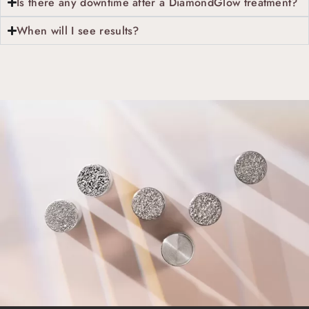
Is there any downtime after a DiamondGlow treatment?
When will I see results?