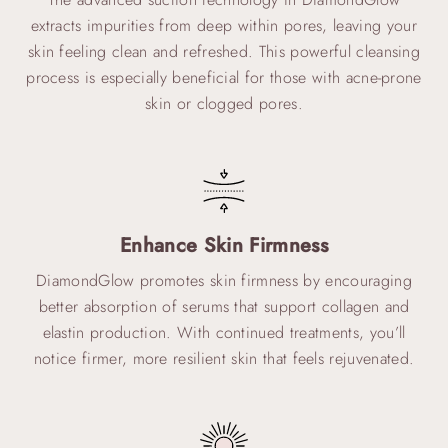
extracts impurities from deep within pores, leaving your
skin feeling clean and refreshed. This powerful cleansing
process is especially beneficial for those with acne-prone
skin or clogged pores.
Enhance Skin Firmness
DiamondGlow promotes skin firmness by encouraging
better absorption of serums that support collagen and
elastin production. With continued treatments, you’ll
notice firmer, more resilient skin that feels rejuvenated.