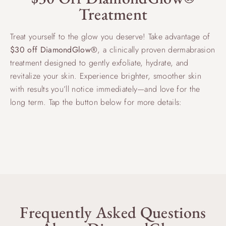
Treatment
Treat yourself to the glow you deserve! Take advantage of
$30 off DiamondGlow®
, a clinically proven dermabrasion
treatment designed to gently exfoliate, hydrate, and
revitalize your skin. Experience brighter, smoother skin
with results you’ll notice immediately—and love for the
long term. Tap the button below for more details:
RADIANT SKIN STARTS HERE
Frequently Asked Questions