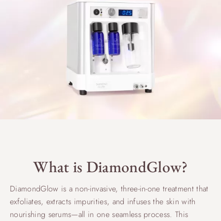
What is DiamondGlow?
DiamondGlow is a non-invasive, three-in-one treatment that
exfoliates, extracts impurities, and infuses the skin with
nourishing serums—all in one seamless process. This