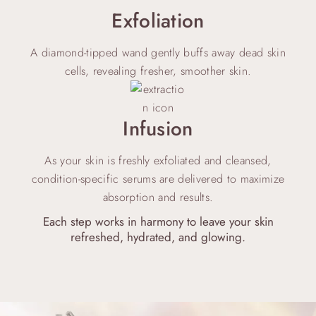
Exfoliation
A diamond-tipped wand gently buffs away dead skin
cells, revealing fresher, smoother skin.
Infusion
As your skin is freshly exfoliated and cleansed,
condition-specific serums are delivered to maximize
absorption and results.
Each step works in harmony to leave your skin
refreshed, hydrated, and glowing.