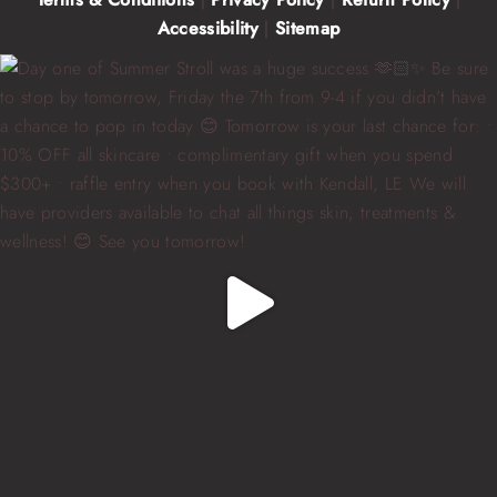
Accessibility
|
Sitemap