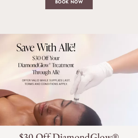
BOOK NOW
$30 Off DiamondGlow®