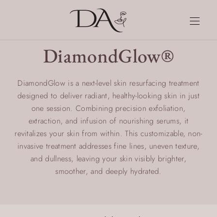
DiamondGlow®
DiamondGlow is a next-level skin resurfacing treatment
designed to deliver radiant, healthy-looking skin in just
one session. Combining precision exfoliation,
extraction, and infusion of nourishing serums, it
revitalizes your skin from within. This customizable, non-
invasive treatment addresses fine lines, uneven texture,
and dullness, leaving your skin visibly brighter,
smoother, and deeply hydrated.