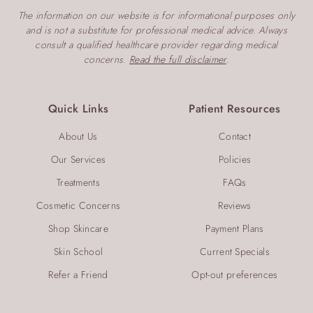
The information on our website is for informational purposes only
and is not a substitute for professional medical advice. Always
consult a qualified healthcare provider regarding medical
concerns.
Read the full disclaimer
.
Quick Links
Patient Resources
About Us
Contact
Our Services
Policies
Treatments
FAQs
Cosmetic Concerns
Reviews
Shop Skincare
Payment Plans
Skin School
Current Specials
Refer a Friend
Opt-out preferences