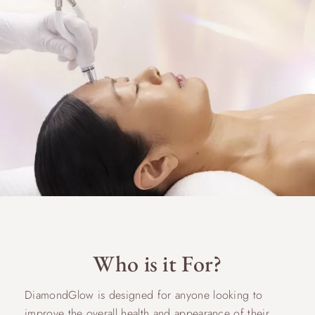
Who is it For?
DiamondGlow is designed for anyone looking to
improve the overall health and appearance of their