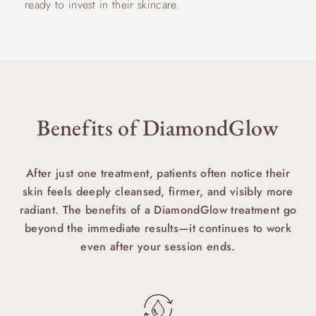
ready to invest in their skincare.
Benefits of DiamondGlow
After just one treatment, patients often notice their
skin feels deeply cleansed, firmer, and visibly more
radiant. The benefits of a DiamondGlow treatment go
beyond the immediate results—it continues to work
even after your session ends.