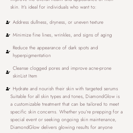
skin. It’s ideal for individuals who want to:
Address dullness, dryness, or uneven texture
Minimize fine lines, wrinkles, and signs of aging
Reduce the appearance of dark spots and
hyperpigmentation
Cleanse clogged pores and improve acne-prone
skinList Item
Hydrate and nourish their skin with targeted serums
Suitable for all skin types and tones, DiamondGlow is
a customizable treatment that can be tailored to meet
specific skin concerns. Whether you’re prepping for a
special event or seeking ongoing skin maintenance,
DiamondGlow delivers glowing results for anyone