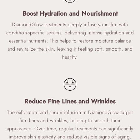
Boost Hydration and Nourishment
DiamondGlow treatments deeply infuse your skin with
condition-specific serums, delivering intense hydration and
essential nutrients. This helps to restore moisture balance
and revitalize the skin, leaving it feeling soft, smooth, and
healthy.
Reduce Fine Lines and Wrinkles
The exfoliation and serum infusion in DiamondGlow target
fine lines and wrinkles, helping to smooth their
appearance. Over time, regular treatments can significantly
improve skin elasticity and reduce visible signs of aging.