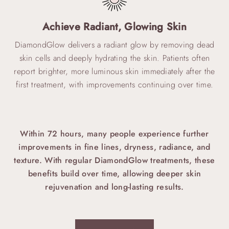
Achieve Radiant, Glowing Skin
DiamondGlow delivers a radiant glow by removing dead
skin cells and deeply hydrating the skin. Patients often
report brighter, more luminous skin immediately after the
first treatment, with improvements continuing over time.
Within 72 hours, many people experience further
improvements in fine lines, dryness, radiance, and
texture.
With regular DiamondGlow treatments, these
benefits build over time, allowing deeper skin
rejuvenation and long-lasting results.