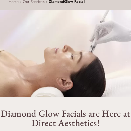
Home
›
Our Services
›
DiamondGlow Facial
Diamond Glow Facials are Here at
Direct Aesthetics!