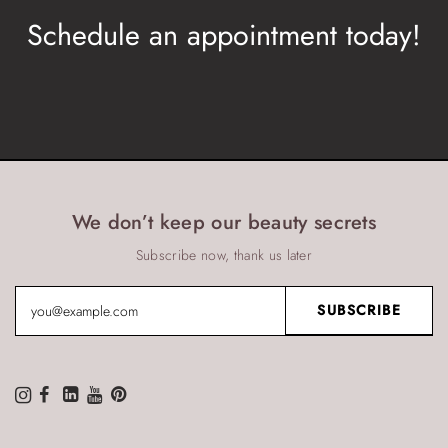
Schedule an appointment today!
BOOK NOW
We don’t keep our beauty secrets
Subscribe now, thank us later