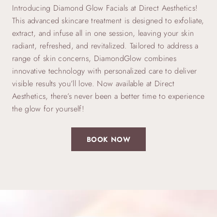
Introducing Diamond Glow Facials at Direct Aesthetics!
This advanced skincare treatment is designed to exfoliate,
extract, and infuse all in one session, leaving your skin
radiant, refreshed, and revitalized. Tailored to address a
range of skin concerns, DiamondGlow combines
innovative technology with personalized care to deliver
visible results you’ll love. Now available at Direct
Aesthetics, there’s never been a better time to experience
the glow for yourself!
BOOK NOW