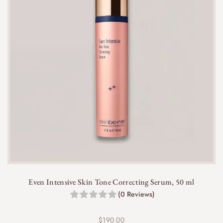
Even Intensive Skin Tone Correcting Serum, 50 ml
(0 Reviews)
$
190.00