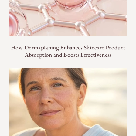
How Dermaplaning Enhances Skincare Product
Absorption and Boosts Effectiveness