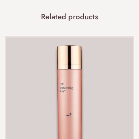
Related products