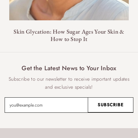
Skin Glycation: How Sugar Ages Your Skin &
How to Stop It
Get the Latest News to Your Inbox
Subscribe to our newsletter to receive important updates
and exclusive specials!