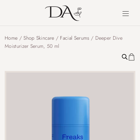
Home
/
Shop Skincare
/
Facial Serums
/ Deeper Dive
Moisturizer Serum, 50 ml