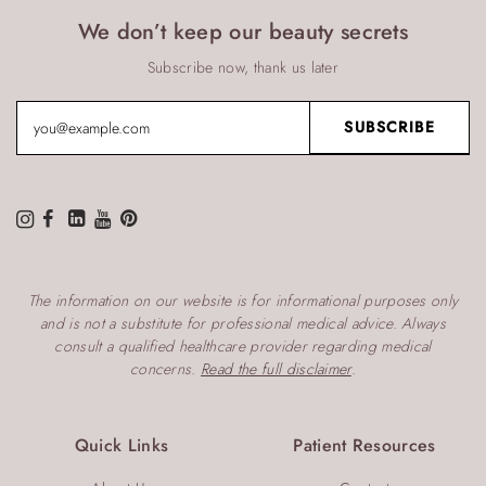
We don’t keep our beauty secrets
Subscribe now, thank us later
The information on our website is for informational purposes only
and is not a substitute for professional medical advice. Always
consult a qualified healthcare provider regarding medical
concerns.
Read the full disclaimer
.
Quick Links
Patient Resources