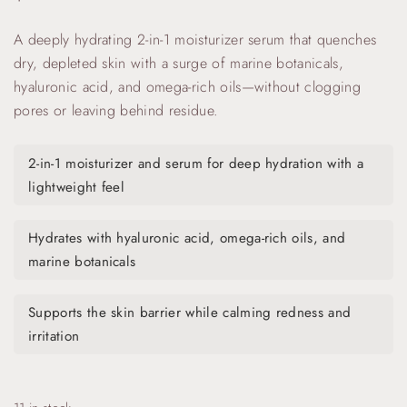
A deeply hydrating 2-in-1 moisturizer serum that quenches
dry, depleted skin with a surge of marine botanicals,
hyaluronic acid, and omega-rich oils—without clogging
pores or leaving behind residue.
2-in-1 moisturizer and serum for deep hydration with a
lightweight feel
Hydrates with hyaluronic acid, omega-rich oils, and
marine botanicals
Supports the skin barrier while calming redness and
irritation