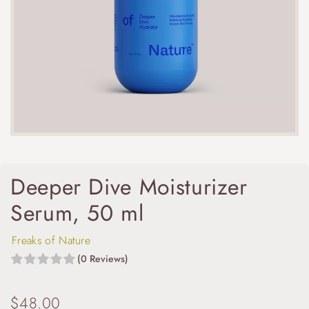
Deeper Dive Moisturizer
Serum, 50 ml
Freaks of Nature
(0 Reviews)
$
48.00