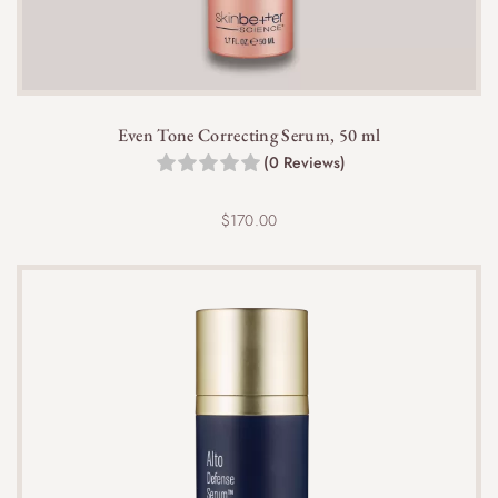
Even Tone Correcting Serum, 50 ml
(0 Reviews)
$
170.00