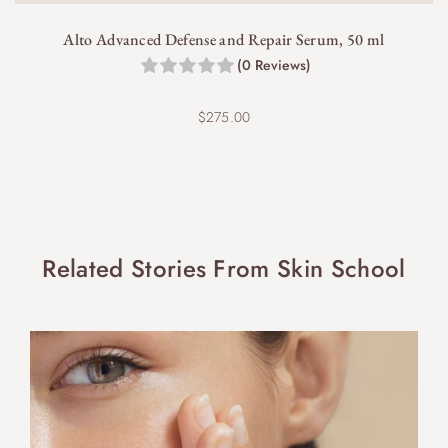
Alto Advanced Defense and Repair Serum, 50 ml
(0 Reviews)
$
275.00
Related Stories From Skin School