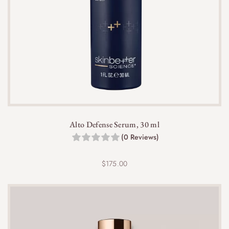
Alto Defense Serum, 30 ml
(0 Reviews)
$
175.00