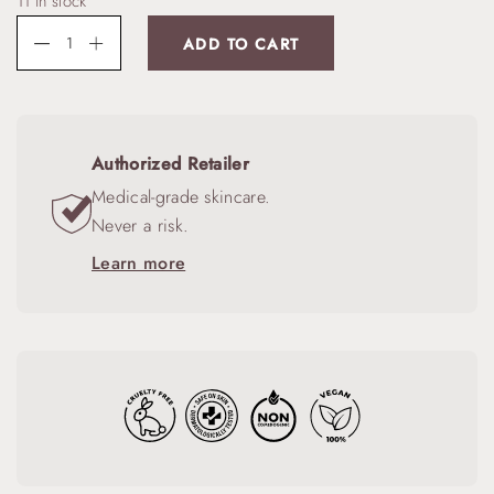
11 in stock
ADD TO CART
Authorized Retailer
Medical-grade skincare.
Never a risk.
Learn more