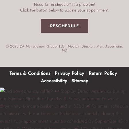
Need to reschedule? No problem!
Click the button below to update your appointment.
RESCHEDULE
© 2025 DA Management Group, LLC | Medical Director: Mark Asperheim,
MD
Terms & Conditions
|
Privacy Policy
|
Return Policy
|
Accessibility
|
Sitemap