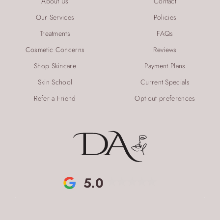
About Us
Contact
Our Services
Policies
Treatments
FAQs
Cosmetic Concerns
Reviews
Shop Skincare
Payment Plans
Skin School
Current Specials
Refer a Friend
Opt-out preferences
5.0