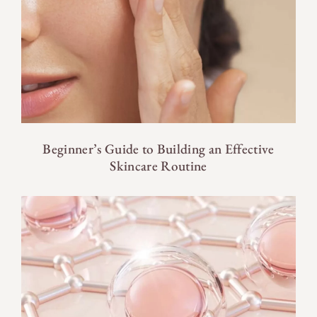
Beginner’s Guide to Building an Effective
Skincare Routine