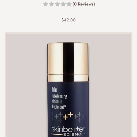
(0 Reviews)
$
42.00