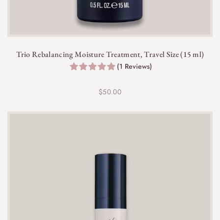
Trio Rebalancing Moisture Treatment, Travel Size (15 ml)
(1 Reviews)
$
50.00