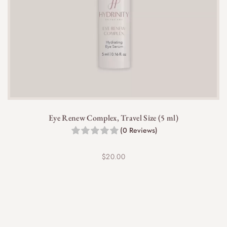
Eye Renew Complex, Travel Size (5 ml)
(0 Reviews)
$
20.00