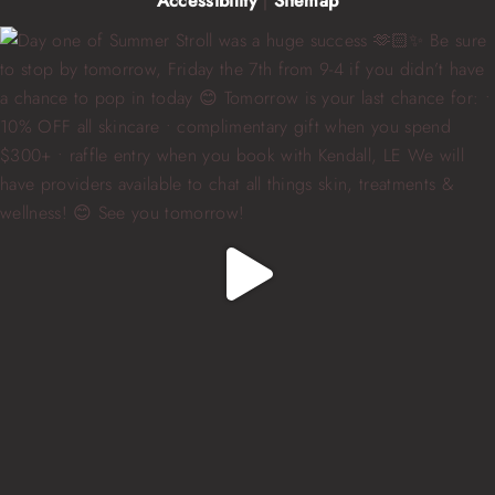
Accessibility
|
Sitemap