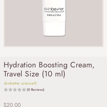
Hydration Boosting Cream,
Travel Size (10 ml)
skinbetter science®
(0 Reviews)
$
20.00