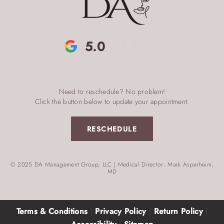
5.0
Need to reschedule? No problem!
Click the button below to update your appointment.
RESCHEDULE
© 2025 DA Management Group, LLC | Medical Director: Mark Asperheim,
MD
Terms & Conditions
|
Privacy Policy
|
Return Policy
|