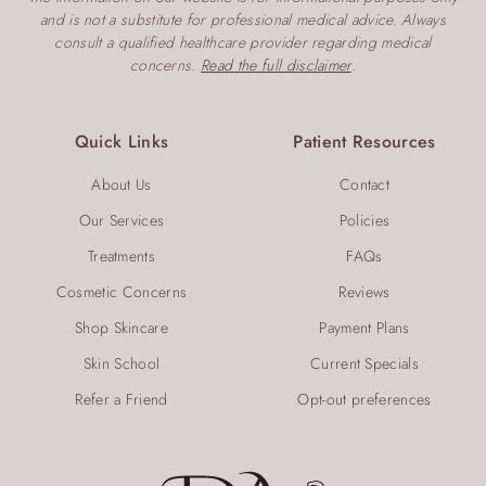
and is not a substitute for professional medical advice. Always
consult a qualified healthcare provider regarding medical
concerns.
Read the full disclaimer
.
Quick Links
Patient Resources
About Us
Contact
Our Services
Policies
Treatments
FAQs
Cosmetic Concerns
Reviews
Shop Skincare
Payment Plans
Skin School
Current Specials
Refer a Friend
Opt-out preferences