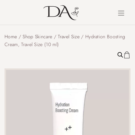
Home
/
Shop Skincare
/
Travel Size
/ Hydration Boosting
Cream, Travel Size (10 ml)