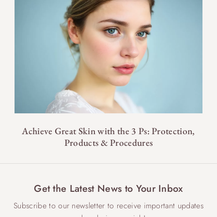
Achieve Great Skin with the 3 Ps: Protection,
Products & Procedures
Get the Latest News to Your Inbox
Subscribe to our newsletter to receive important updates