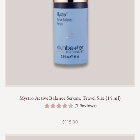
Mystro Active Balance Serum, Travel Size (15 ml)
(1 Reviews)
$
115.00