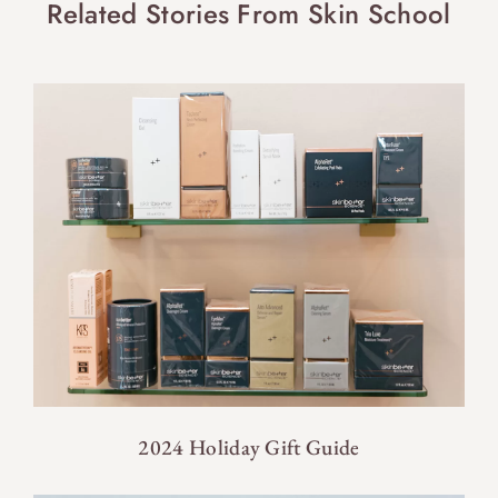
Related Stories From Skin School
2024 Holiday Gift Guide