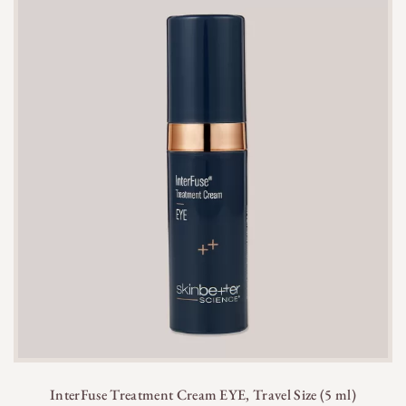
InterFuse Treatment Cream EYE, Travel Size (5 ml)