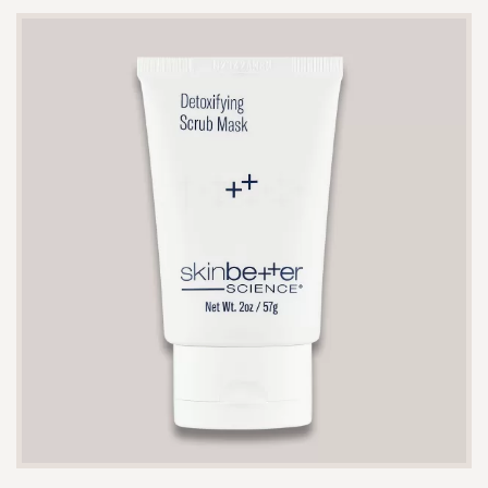
The 10 ml size typically lasts 1-2 weeks with daily
use, depending on the amount applied.
Yes, it is gentle enough to be used after
procedures such as microneedling or chemical
peels to help soothe and hydrate the skin.