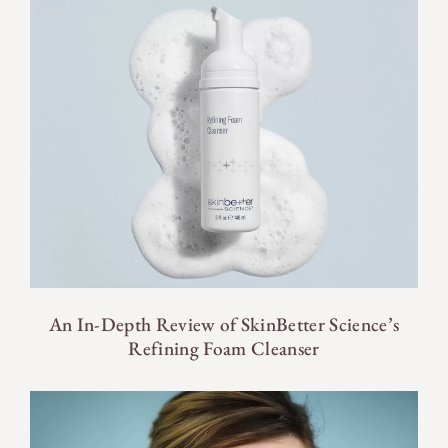
An In-Depth Review of SkinBetter Science’s
Refining Foam Cleanser