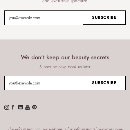
and exclusive specials!
We don’t keep our beauty secrets
Subscribe now, thank us later
The information on our website is for informational purposes only