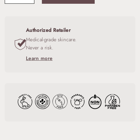
Authorized Retailer
Medical-grade skincare.
Never a risk.
Learn more