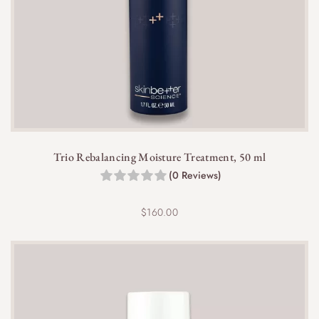
Yes, this cream pairs well with serums,
antioxidants, and SPF for a complete skincare
routine. Apply it after serums but before
Trio Rebalancing Moisture Treatment, 50 ml
sunscreen in the morning.
(0 Reviews)
$
160.00
Yes, the 10 ml travel size is TSA-friendly, making it
perfect for maintaining your skincare routine while
traveling.