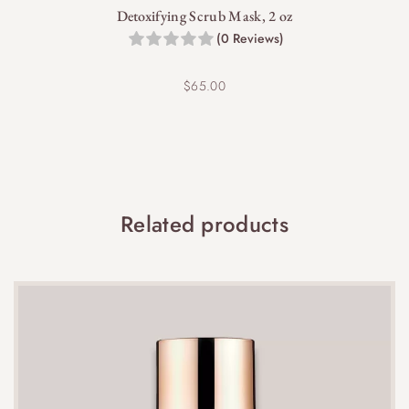
Detoxifying Scrub Mask, 2 oz
(0 Reviews)
$
65.00
Yes, SkinBetter is committed to sustainability, and
this cream is packaged responsibly to reduce
environmental impact.
Related products