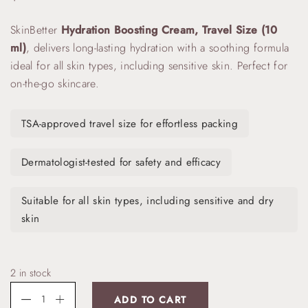
SkinBetter
Hydration Boosting Cream, Travel Size (10
ml)
, delivers long-lasting hydration with a soothing formula
ideal for all skin types, including sensitive skin. Perfect for
on-the-go skincare.
TSA-approved travel size for effortless packing
Dermatologist-tested for safety and efficacy
Suitable for all skin types, including sensitive and dry
skin
2 in stock
ADD TO CART