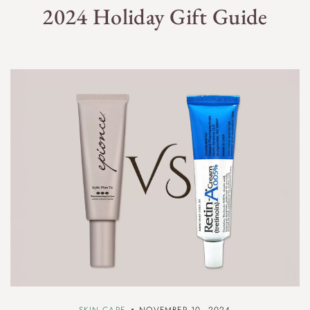
2024 Holiday Gift Guide
SKIN CARE
NOVEMBER 10, 2024