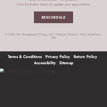
Click the button below to update your appointment.
RESCHEDULE
© 2025 DA Management Group, LLC | Medical Director: Mark Asperheim,
MD
Terms & Conditions
|
Privacy Policy
|
Return Policy
|
Accessibility
|
Sitemap