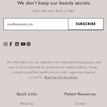
We don’t keep our beauty secrets
Subscribe now, thank us later
The information on our website is for informational purposes only
and is not a substitute for professional medical advice. Always
consult a qualified healthcare provider regarding medical
concerns.
Read the full disclaimer
.
Quick Links
Patient Resources
About Us
Contact