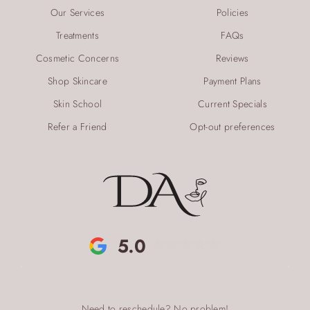
Our Services
Policies
Treatments
FAQs
Cosmetic Concerns
Reviews
Shop Skincare
Payment Plans
Skin School
Current Specials
Refer a Friend
Opt-out preferences
5.0
Need to reschedule? No problem!