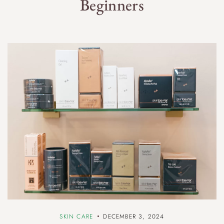
Beginners
SKIN CARE
DECEMBER 3, 2024