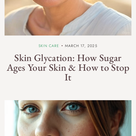
SKIN CARE
MARCH 17, 2025
Skin Glycation: How Sugar
Ages Your Skin & How to Stop
It