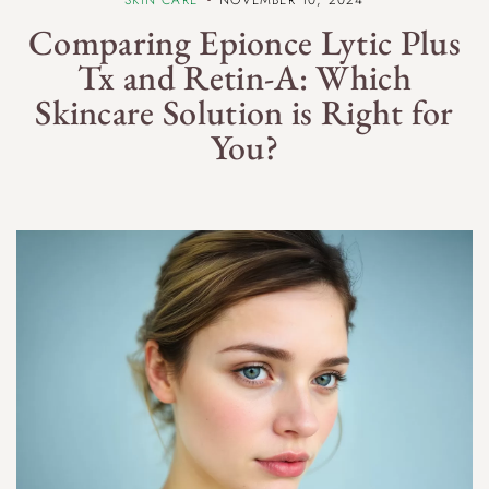
Comparing Epionce Lytic Plus
Tx and Retin-A: Which
Skincare Solution is Right for
You?