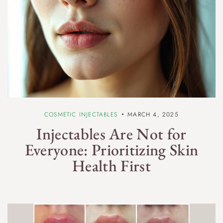
COSMETIC INJECTABLES
MARCH 4, 2025
Injectables Are Not for
Everyone: Prioritizing Skin
Health First