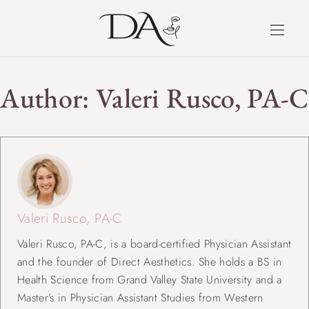
Author:
Valeri Rusco, PA-C
Valeri Rusco, PA-C
Valeri Rusco, PA-C, is a board-certified Physician Assistant
and the founder of Direct Aesthetics. She holds a BS in
Health Science from Grand Valley State University and a
Master’s in Physician Assistant Studies from Western