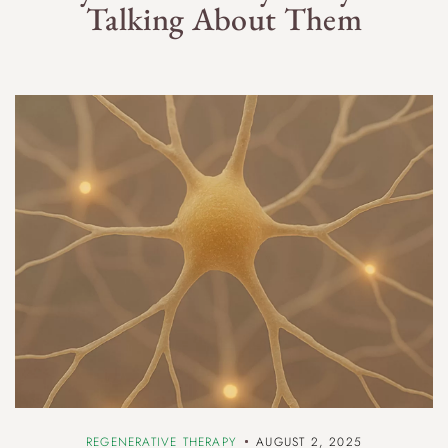
Talking About Them
REGENERATIVE THERAPY
AUGUST 2, 2025