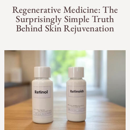
Regenerative Medicine: The
Surprisingly Simple Truth
Behind Skin Rejuvenation