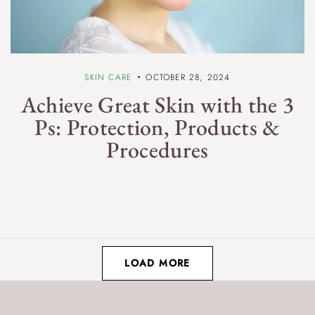
SKIN CARE
OCTOBER 28, 2024
Achieve Great Skin with the 3
Ps: Protection, Products &
Procedures
LOAD MORE