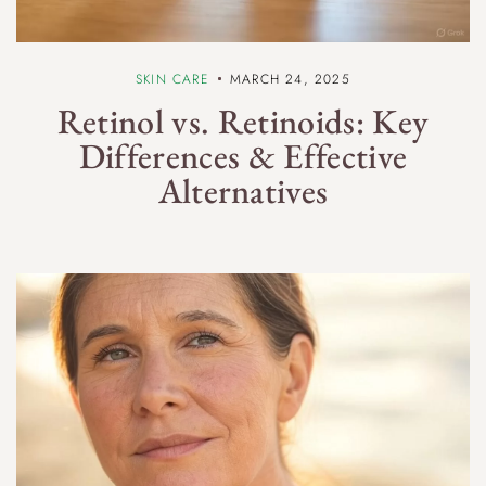
SKIN CARE
MARCH 24, 2025
Retinol vs. Retinoids: Key
Differences & Effective
Alternatives