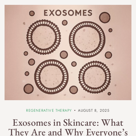
REGENERATIVE THERAPY
AUGUST 8, 2025
Exosomes in Skincare: What
They Are and Why Everyone’s