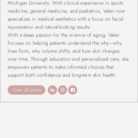
Michigan University. With clinical experience in sports
medicine, general medicine, and pediatrics, Valeri now
specializes in medical aesthetics with a focus on facial
rejuvenation and natural-looking results.
With a deep passion for the science of aging, Valeri
focuses on helping patients understand the why—why
lines form, why volume shifts, and how skin changes
over time. Through education and personalized care, she
empowers patients to make informed choices that
support both confidence and long-term skin health.
View all posts