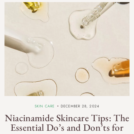
SKIN CARE
DECEMBER 28, 2024
Niacinamide Skincare Tips: The
Essential Do’s and Don’ts for