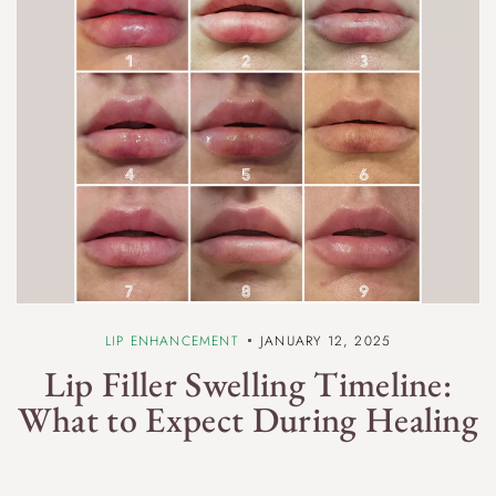
LIP ENHANCEMENT
JANUARY 12, 2025
Lip Filler Swelling Timeline:
What to Expect During Healing