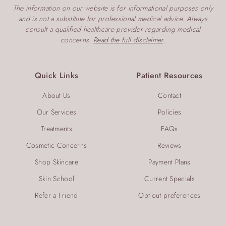
The information on our website is for informational purposes only
and is not a substitute for professional medical advice. Always
consult a qualified healthcare provider regarding medical
concerns.
Read the full disclaimer
.
Quick Links
Patient Resources
About Us
Contact
Our Services
Policies
Treatments
FAQs
Cosmetic Concerns
Reviews
Shop Skincare
Payment Plans
Skin School
Current Specials
Refer a Friend
Opt-out preferences