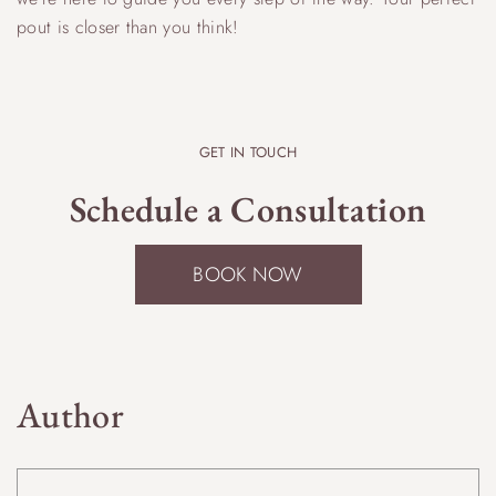
pout is closer than you think!
GET IN TOUCH
Schedule a Consultation
BOOK NOW
Author