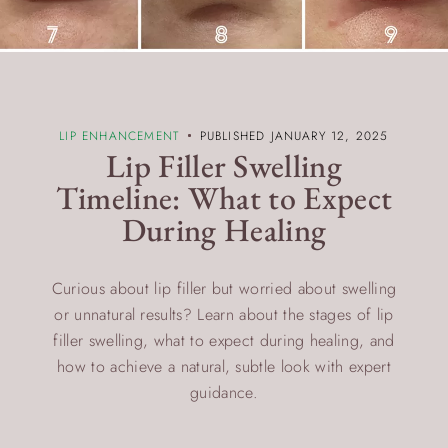
LIP ENHANCEMENT
PUBLISHED JANUARY 12, 2025
Lip Filler Swelling
Timeline: What to Expect
During Healing
Curious about lip filler but worried about swelling
or unnatural results? Learn about the stages of lip
filler swelling, what to expect during healing, and
how to achieve a natural, subtle look with expert
guidance.