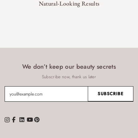
Natural-Looking Results
We don’t keep our beauty secrets
Subscribe now, thank us later