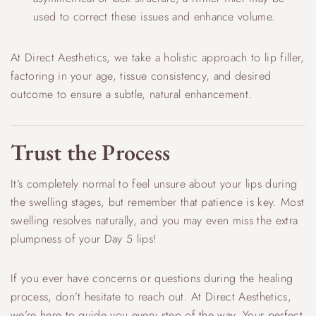
used to correct these issues and enhance volume.
At Direct Aesthetics, we take a holistic approach to lip filler,
factoring in your age, tissue consistency, and desired
outcome to ensure a subtle, natural enhancement.
Trust the Process
It’s completely normal to feel unsure about your lips during
the swelling stages, but remember that patience is key. Most
swelling resolves naturally, and you may even miss the extra
plumpness of your Day 5 lips!
If you ever have concerns or questions during the healing
process, don’t hesitate to reach out. At Direct Aesthetics,
we’re here to guide you every step of the way. Your perfect