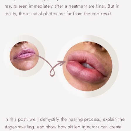
results seen immediately after a treatment are final. But in
reality, those initial photos are far from the end result.
In this post, we’ll demystify the healing process, explain the
stages swelling, and show how skilled injectors can create