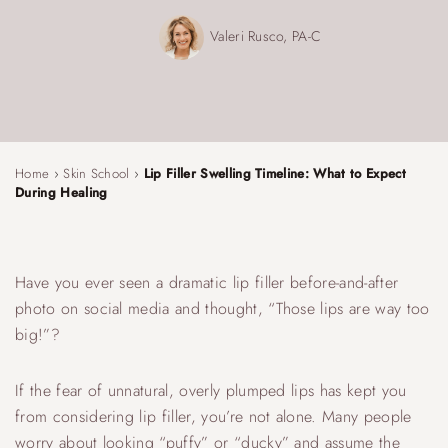
Valeri Rusco, PA-C
Home
›
Skin School
›
Lip Filler Swelling Timeline: What to Expect
During Healing
Have you ever seen a dramatic lip filler before-and-after
photo on social media and thought, “Those lips are way too
big!”?
If the fear of unnatural, overly plumped lips has kept you
from considering lip filler, you’re not alone. Many people
worry about looking “puffy” or “ducky” and assume the