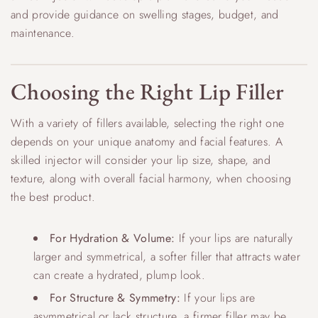
and provide guidance on swelling stages, budget, and
maintenance.
Choosing the Right Lip Filler
With a variety of fillers available, selecting the right one
depends on your unique anatomy and facial features. A
skilled injector will consider your lip size, shape, and
texture, along with overall facial harmony, when choosing
the best product.
For Hydration & Volume:
If your lips are naturally
larger and symmetrical, a softer filler that attracts water
can create a hydrated, plump look.
For Structure & Symmetry:
If your lips are
asymmetrical or lack structure, a firmer filler may be