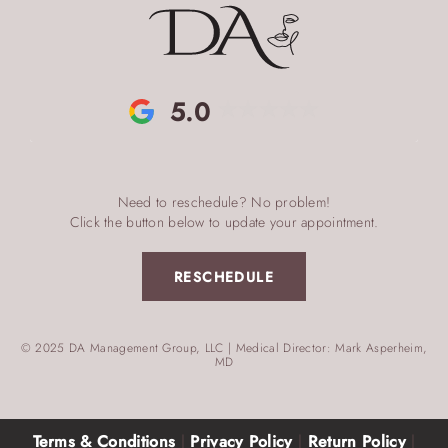
5.0
Need to reschedule? No problem!
Click the button below to update your appointment.
RESCHEDULE
© 2025 DA Management Group, LLC | Medical Director: Mark Asperheim,
MD
Terms & Conditions
|
Privacy Policy
|
Return Policy
|