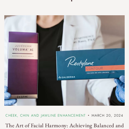
n
CHEEK, CHIN AND JAWLINE ENHANCEMENT
MARCH 20, 2024
The Art of Facial Harmony: Achieving Balanced and