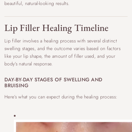
beautiful, natural-looking results.
Lip Filler Healing Timeline
Lip filler involves a healing process with several distinct
swelling stages, and the outcome varies based on factors
like your lip shape, the amount of filler used, and your
body’s natural response.
DAY-BY-DAY STAGES OF SWELLING AND
BRUISING
Here’s what you can expect during the healing process: