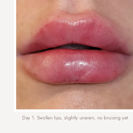
Day 1: Swollen lips, slightly uneven, no bruising yet.