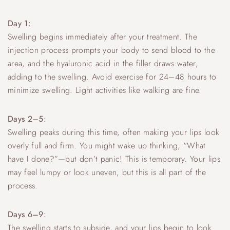
Day 1:
Swelling begins immediately after your treatment. The
injection process prompts your body to send blood to the
area, and the hyaluronic acid in the filler draws water,
adding to the swelling. Avoid exercise for 24–48 hours to
minimize swelling. Light activities like walking are fine.
Days 2–5:
Swelling peaks during this time, often making your lips look
overly full and firm. You might wake up thinking, “What
have I done?”—but don’t panic! This is temporary. Your lips
may feel lumpy or look uneven, but this is all part of the
process.
Days 6–9:
The swelling starts to subside, and your lips begin to look