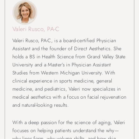
Valeri Rusco, PA-C
Valeri Rusco, PA-C, is a board-certified Physician
Assistant and the founder of Direct Aesthetics. She
holds a BS in Health Science from Grand Valley State
University and a Master’s in Physician Assistant
Studies from Western Michigan University. With
clinical experience in sports medicine, general
medicine, and pediatrics, Valeri now specializes in
medical aesthetics with a focus on facial rejuvenation
and natural-looking results.
With a deep passion for the science of aging, Valeri
focuses on helping patients understand the why—
why lines form, why volume shifts, and how skin