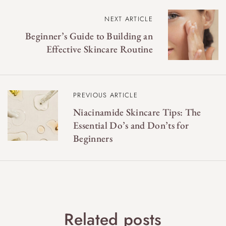
P
NEXT ARTICLE
o
Beginner’s Guide to Building an
s
Effective Skincare Routine
t
n
a
PREVIOUS ARTICLE
v
Niacinamide Skincare Tips: The
Essential Do’s and Don’ts for
i
Beginners
g
a
t
i
o
Related posts