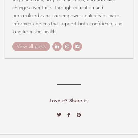
changes over time. Through education and
personalized care, she empowers patients to make
informed choices that support both confidence and
long-term skin health.
View all posts
Love it? Share it.