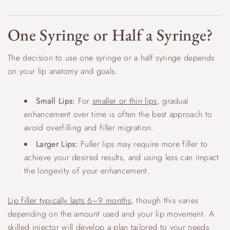
One Syringe or Half a Syringe?
The decision to use one syringe or a half syringe depends
on your lip anatomy and goals.
Small Lips:
For
smaller or thin lips
, gradual
enhancement over time is often the best approach to
avoid overfilling and filler migration.
Larger Lips:
Fuller lips may require more filler to
achieve your desired results, and using less can impact
the longevity of your enhancement.
Lip filler typically lasts 6–9 months
, though this varies
depending on the amount used and your lip movement. A
skilled injector will develop a plan tailored to your needs