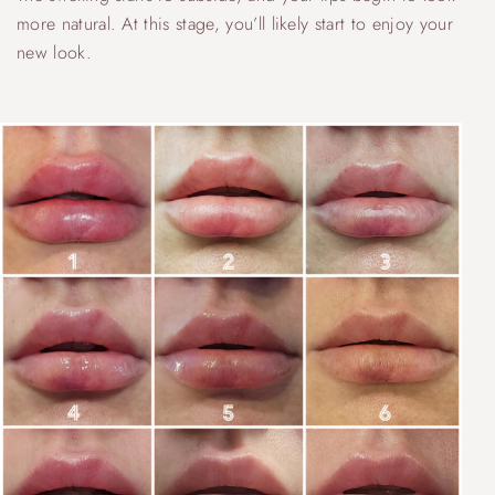
more natural. At this stage, you’ll likely start to enjoy your
new look.