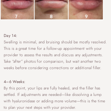
Day 14:
Swelling is minimal, and bruising should be mostly resolved.
This is a great time for a follow-up appointment with your
provider to assess the results and discuss any adjustments.
Take “after” photos for comparison, but wait another two
weeks before considering corrections or additional filler.
4–6 Weeks:
By this point, your lips are fully healed, and the filler has
settled. If adjustments are needed—like dissolving a lump
with hyaluronidase or adding more volume—this is the time
to plan your next steps with your provider.