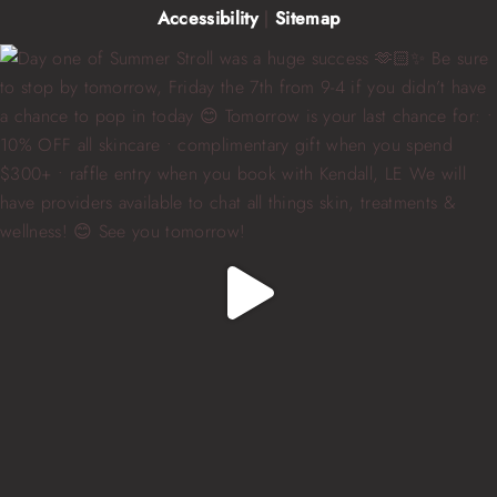
Accessibility
|
Sitemap