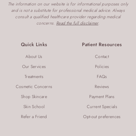
v
The information on our website is for informational purposes only
i
and is not a substitute for professional medical advice. Always
consult a qualified healthcare provider regarding medical
g
concerns.
Read the full disclaimer
.
a
t
Quick Links
Patient Resources
i
About Us
Contact
o
Our Services
Policies
n
Treatments
FAQs
Cosmetic Concerns
Reviews
Shop Skincare
Payment Plans
Skin School
Current Specials
Refer a Friend
Opt-out preferences