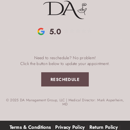
5.0
Need to reschedule? No problem!
Click the button below to update your appointment.
RESCHEDULE
© 2025 DA Management Group, LLC | Medical Director: Mark Asperheim,
MD
Terms & Conditions
|
Privacy Policy
|
Return Policy
|