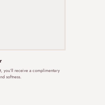
r
t, you’ll receive a complimentary
nd softness.