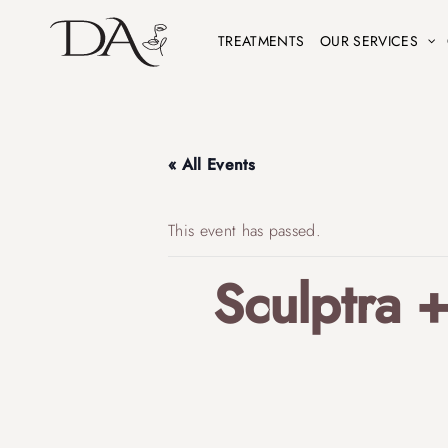
TREATMENTS
OUR SERVICES
« All Events
This event has passed.
Sculptra 