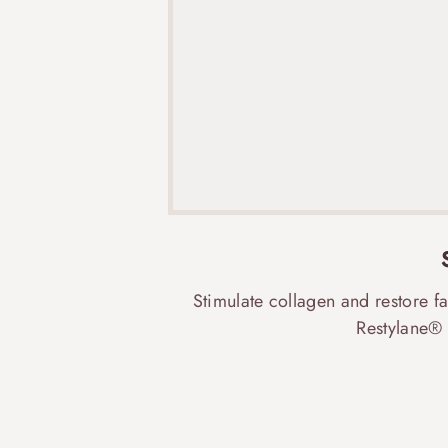
Stimulate collagen and restore f
Restylane® 