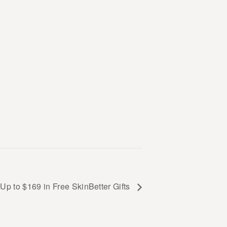
Up to $169 in Free SkinBetter Gifts