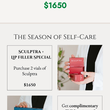
$1650