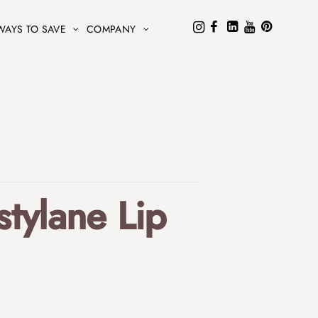
WAYS TO SAVE
COMPANY
tylane Lip