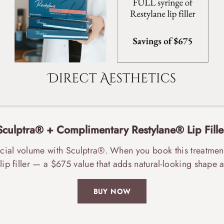
Sculptra® + Complimentary Restylane® Lip Fille
acial volume with Sculptra®. When you book this treatmen
lip filler — a $675 value that adds natural-looking shape a
BUY NOW