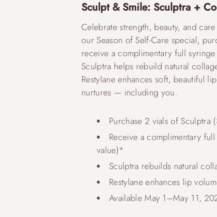
Sculpt & Smile: Sculptra + Co
Celebrate strength, beauty, and care
our Season of Self-Care special, pur
receive a complimentary full syringe o
Sculptra helps rebuild natural collage
Restylane enhances soft, beautiful lip
nurtures — including you.
Purchase 2 vials of Sculptra 
Receive a complimentary full s
value)*
Sculptra rebuilds natural col
Restylane enhances lip volum
Available May 1–May 11, 20