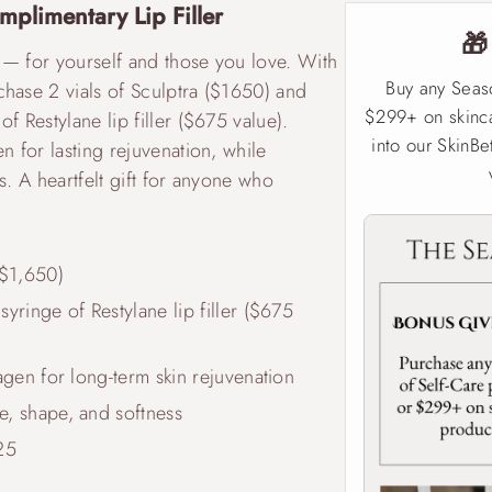
mplimentary Lip Filler

 — for yourself and those you love. With
Buy any Seas
chase 2 vials of Sculptra ($1650) and
$299+ on skinca
f Restylane lip filler ($675 value).
into our SkinBe
n for lasting rejuvenation, while
s. A heartfelt gift for anyone who
($1,650)
yringe of Restylane lip filler ($675
lagen for long-term skin rejuvenation
e, shape, and softness
25