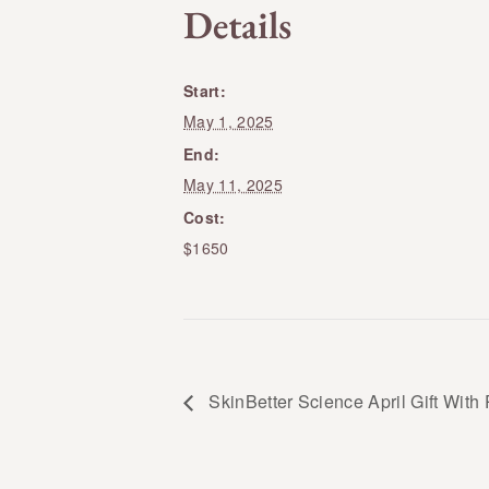
Details
Start:
May 1, 2025
End:
May 11, 2025
Cost:
$1650
SkinBetter Science April Gift With