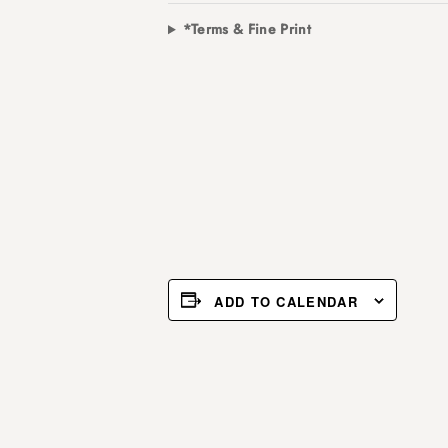
*Terms & Fine Print
ADD TO CALENDAR