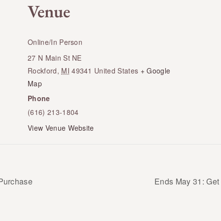
Venue
Online/In Person
27 N Main St NE
Rockford
,
MI
49341
United States
+ Google
Map
Phone
(616) 213-1804
View Venue Website
 Purchase
Ends May 31: Get 