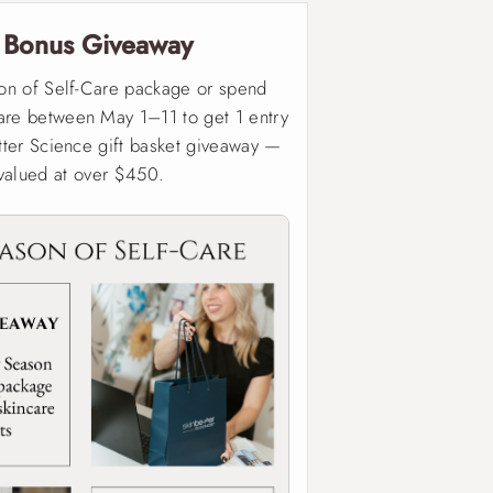

Bonus Giveaway
on of Self-Care package or spend
re between May 1–11 to get 1 entry
tter Science gift basket giveaway —
valued at over $450.