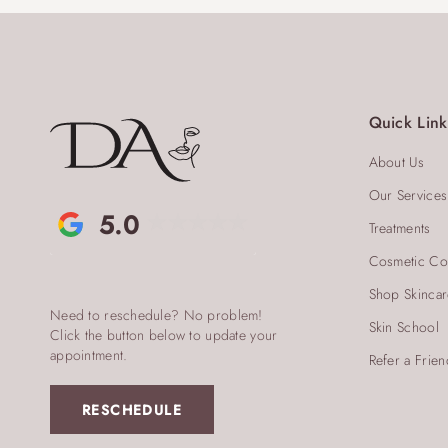
Quick Link
About Us
Our Services
5.0
Treatments
Cosmetic Co
Shop Skinca
Need to reschedule? No problem!
Skin School
Click the button below to update your
appointment.
Refer a Frien
RESCHEDULE