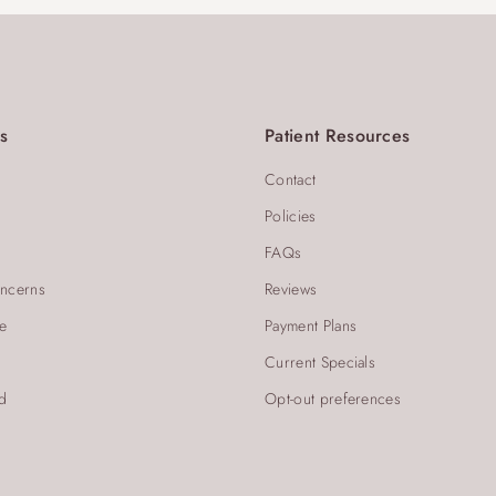
s
Patient Resources
Contact
Policies
FAQs
ncerns
Reviews
re
Payment Plans
Current Specials
d
Opt-out preferences