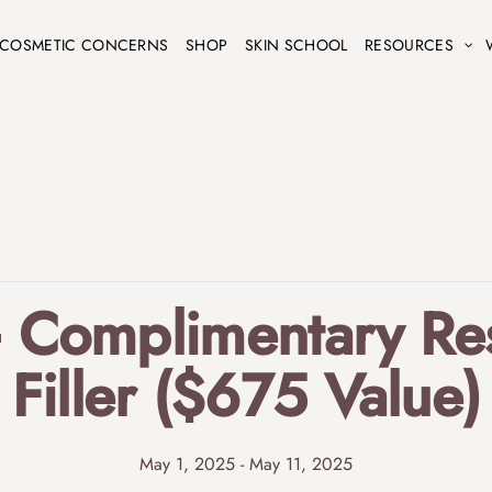
COSMETIC CONCERNS
SHOP
SKIN SCHOOL
RESOURCES
+ Complimentary Res
Filler ($675 Value)
May 1, 2025
-
May 11, 2025