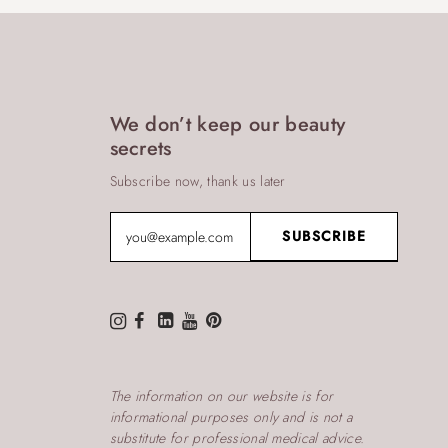
We don’t keep our beauty
secrets
Subscribe now, thank us later
The information on our website is for
informational purposes only and is not a
substitute for professional medical advice.