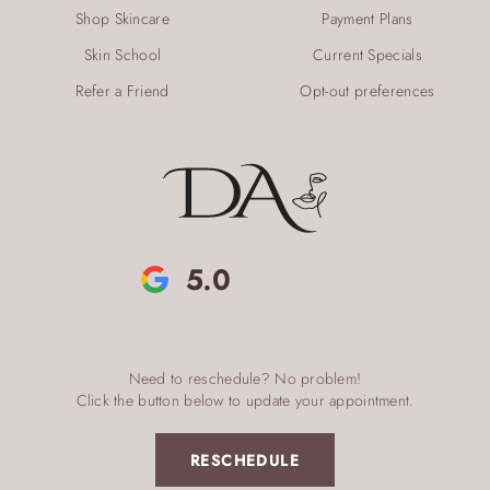
Shop Skincare
Payment Plans
Skin School
Current Specials
Refer a Friend
Opt-out preferences
5.0
Need to reschedule? No problem!
Click the button below to update your appointment.
RESCHEDULE