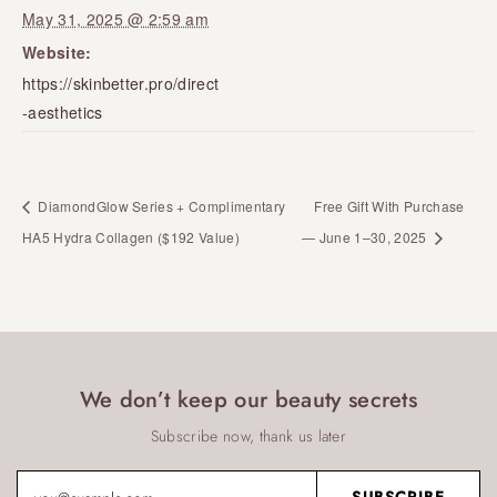
May 31, 2025 @ 2:59 am
Website:
https://skinbetter.pro/direct
-aesthetics
DiamondGlow Series + Complimentary
Free Gift With Purchase
HA5 Hydra Collagen ($192 Value)
— June 1–30, 2025
We don’t keep our beauty secrets
Subscribe now, thank us later