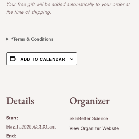
Your free gift will be added automatically to your order at
the time of shipping.
*Terms & Conditions
ADD TO CALENDAR
Details
Organizer
Start:
SkinBetter Science
May 1, 2025 @ 3:01 am
View Organizer Website
End: