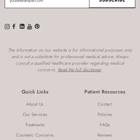
The information on our website is for informational purposes only
and is not a substitute for professional medical advice. Always
consult a qualified healthcare provider regarding medical
concerns.
Read the full disclaimer
.
Quick Links
Patient Resources
About Us
Contact
Our Services
Policies
Treatments
FAQs
Cosmetic Concerns
Reviews