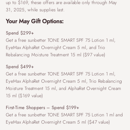
up to $169, these offers are available only through May
31, 2025, while supplies last.
Your May Gift Options:
Spend $299+
Get a free sunbetter TONE SMART SPF 75 Lotion 1 ml,
EyeMax AlphaRet Overnight Cream 5 ml, and Trio
Rebalancing Moisture Treatment 15 ml ($97 value)
Spend $499+
Get a free sunbetter TONE SMART SPF 75 Lotion 1 ml,
EyeMax AlphaRet Overnight Cream 5 ml, Trio Rebalancing
Moisture Treatment 15 ml, and AlphaRet Overnight Cream
15 ml ($169 value)
First-Time Shoppers – Spend $199+
Get a free sunbetter TONE SMART SPF 75 Lotion 1 ml and
EyeMax AlphaRet Overnight Cream 5 ml ($47 value)