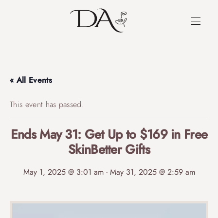
« All Events
This event has passed.
Ends May 31: Get Up to $169 in Free
SkinBetter Gifts
May 1, 2025 @ 3:01 am
-
May 31, 2025 @ 2:59 am