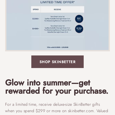
SHOP SKINBETTER
Glow into summer—get
rewarded for your purchase.
For a limited time, receive deluxe-size SkinBetter gifts
when you spend $299 or more on skinbetter.com. Valued