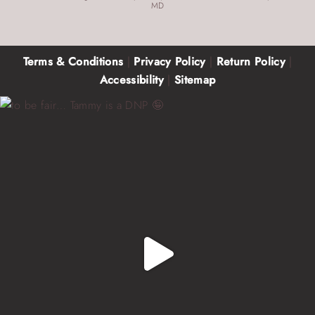
MD
Terms & Conditions
|
Privacy Policy
|
Return Policy
|
Accessibility
|
Sitemap