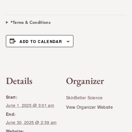
*Terms & Conditions
ADD TO CALENDAR
Details
Organizer
Start:
SkinBetter Science
June 1, 2025 @ 3:01 am
View Organizer Website
End:
June 30, 2025 @ 2:59 am
Website: