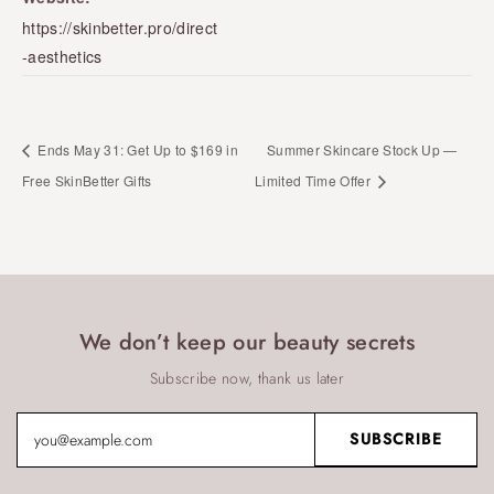
https://skinbetter.pro/direct
-aesthetics
Ends May 31: Get Up to $169 in
Summer Skincare Stock Up —
Free SkinBetter Gifts
Limited Time Offer
We don’t keep our beauty secrets
Subscribe now, thank us later