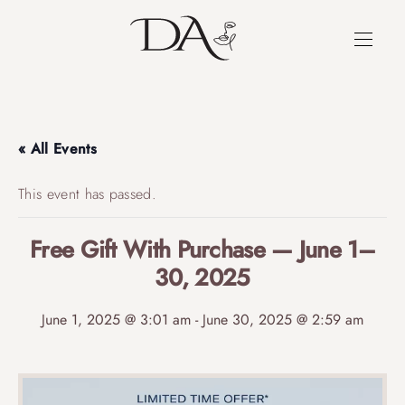
« All Events
This event has passed.
Free Gift With Purchase — June 1–
30, 2025
June 1, 2025 @ 3:01 am
-
June 30, 2025 @ 2:59 am