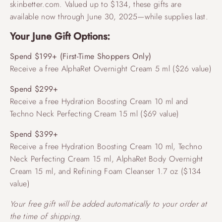
skinbetter.com. Valued up to $134, these gifts are
available now through June 30, 2025—while supplies last.
Your June Gift Options:
Spend $199+ (First-Time Shoppers Only)
Receive a free AlphaRet Overnight Cream 5 ml ($26 value)
Spend $299+
Receive a free Hydration Boosting Cream 10 ml and
Techno Neck Perfecting Cream 15 ml ($69 value)
Spend $399+
Receive a free Hydration Boosting Cream 10 ml, Techno
Neck Perfecting Cream 15 ml, AlphaRet Body Overnight
Cream 15 ml, and Refining Foam Cleanser 1.7 oz ($134
value)
Your free gift will be added automatically to your order at
the time of shipping.