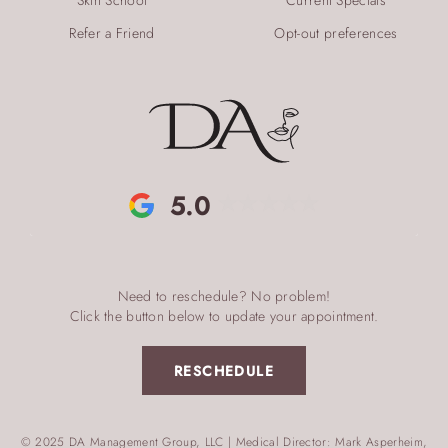
Refer a Friend
Opt-out preferences
5.0
Need to reschedule? No problem!
Click the button below to update your appointment.
RESCHEDULE
© 2025 DA Management Group, LLC | Medical Director: Mark Asperheim,