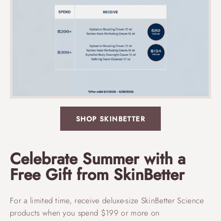
SHOP SKINBETTER
Celebrate Summer with a
Free Gift from SkinBetter
For a limited time, receive deluxe-size SkinBetter Science
products when you spend $199 or more on