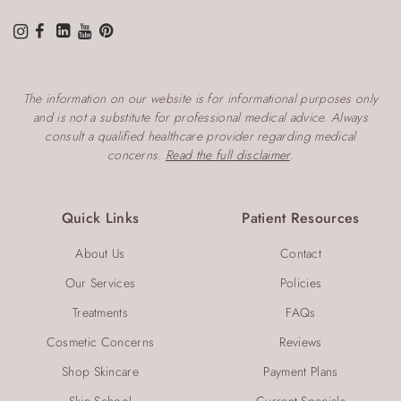
The information on our website is for informational purposes only
and is not a substitute for professional medical advice. Always
consult a qualified healthcare provider regarding medical
concerns.
Read the full disclaimer
.
Quick Links
Patient Resources
About Us
Contact
Our Services
Policies
Treatments
FAQs
Cosmetic Concerns
Reviews
Shop Skincare
Payment Plans
Skin School
Current Specials