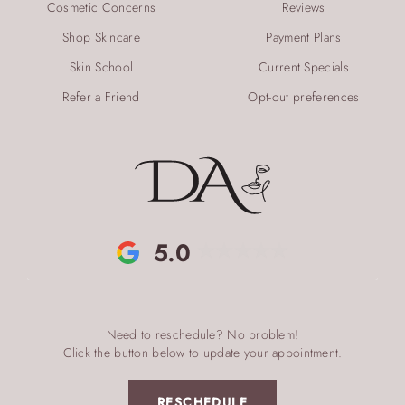
Cosmetic Concerns
Reviews
Shop Skincare
Payment Plans
Skin School
Current Specials
Refer a Friend
Opt-out preferences
5.0
Need to reschedule? No problem!
Click the button below to update your appointment.
RESCHEDULE