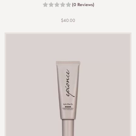
(0 Reviews)
$
40.00