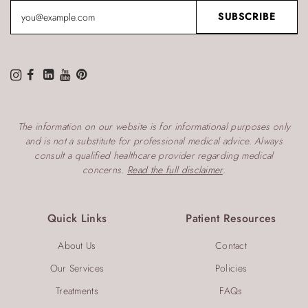
The information on our website is for informational purposes only
and is not a substitute for professional medical advice. Always
consult a qualified healthcare provider regarding medical
concerns.
Read the full disclaimer
.
Quick Links
Patient Resources
About Us
Contact
Our Services
Policies
Treatments
FAQs