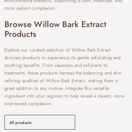
environmental stressors, supporting a calm, balanced, and
more radiant complexion.
Browse Willow Bark Extract
Products
Explore our curated selection of Willow Bark Extract
skincare products to experience its gentle exfoliating and
soothing benefits. From cleansers and exfoliants to
treatments, these products harness the balancing and skin-
refining qualities of Willow Bark Extract, making them a
great addition to any routine. Integrate this versatile
ingredient into your regimen to help reveal a clearer, more
even-toned complexion.
All products