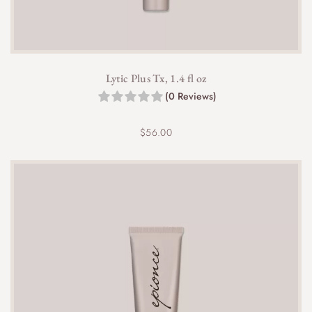
Lytic Plus Tx, 1.4 fl oz
(0 Reviews)
$
56.00