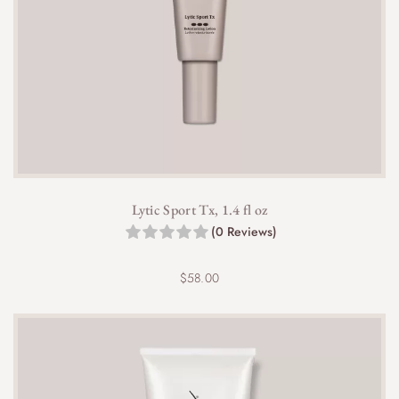
Lytic Sport Tx, 1.4 fl oz
(0 Reviews)
$
58.00