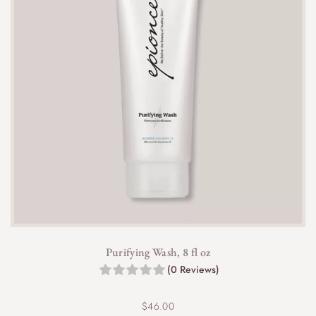
Purifying Wash, 8 fl oz
(0 Reviews)
$
46.00