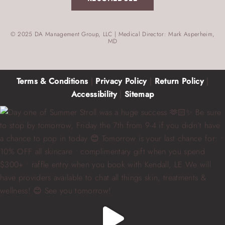
© 2025 DA Management Group, LLC | Medical Director: Mark Asperheim,
MD
Terms & Conditions
|
Privacy Policy
|
Return Policy
|
Accessibility
|
Sitemap