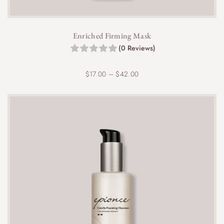
Enriched Firming Mask
(0 Reviews)
P
$
17.00
–
$
42.00
r
i
c
e
r
a
n
g
e
:
$
1
7
.
0