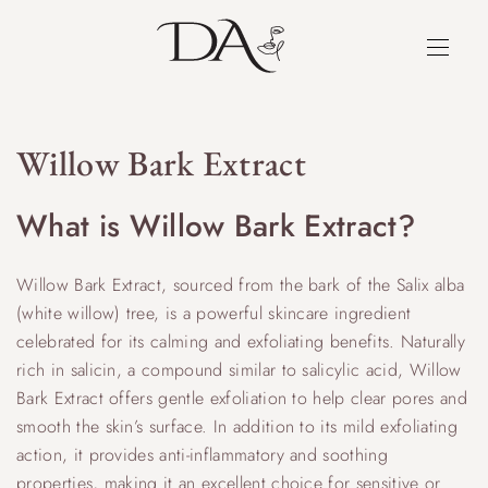
Willow Bark Extract
What is Willow Bark Extract?
Willow Bark Extract, sourced from the bark of the Salix alba
(white willow) tree, is a powerful skincare ingredient
celebrated for its calming and exfoliating benefits. Naturally
rich in salicin, a compound similar to salicylic acid, Willow
Bark Extract offers gentle exfoliation to help clear pores and
smooth the skin’s surface. In addition to its mild exfoliating
action, it provides anti-inflammatory and soothing
properties, making it an excellent choice for sensitive or