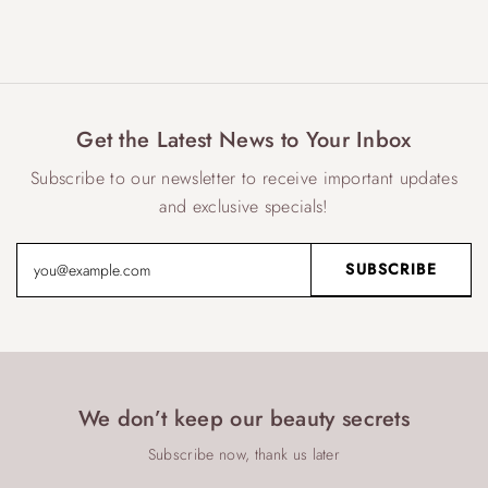
Get the Latest News to Your Inbox
Subscribe to our newsletter to receive important updates
and exclusive specials!
We don’t keep our beauty secrets
Subscribe now, thank us later