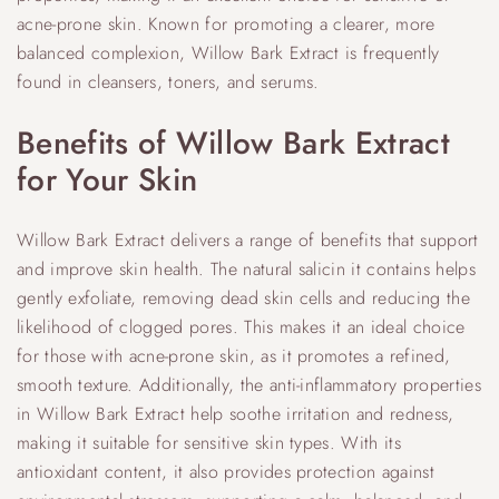
acne-prone skin. Known for promoting a clearer, more
balanced complexion, Willow Bark Extract is frequently
found in cleansers, toners, and serums.
Benefits of Willow Bark Extract
for Your Skin
Willow Bark Extract delivers a range of benefits that support
and improve skin health. The natural salicin it contains helps
gently exfoliate, removing dead skin cells and reducing the
likelihood of clogged pores. This makes it an ideal choice
for those with acne-prone skin, as it promotes a refined,
smooth texture. Additionally, the anti-inflammatory properties
in Willow Bark Extract help soothe irritation and redness,
making it suitable for sensitive skin types. With its
antioxidant content, it also provides protection against