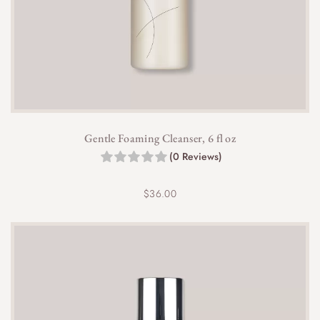
0
t
h
r
o
u
g
h
$
Gentle Foaming Cleanser, 6 fl oz
4
(0 Reviews)
2
.
0
$
36.00
0