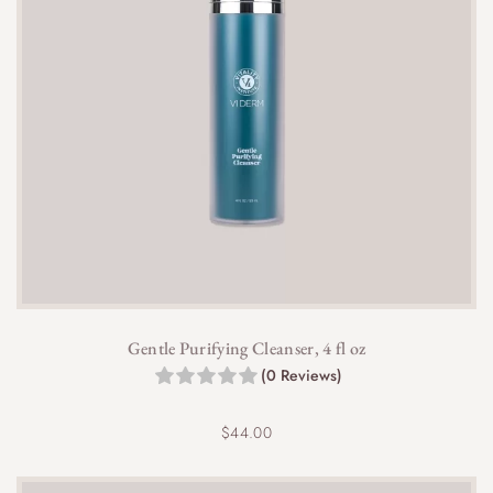
Gentle Purifying Cleanser, 4 fl oz
(0 Reviews)
$
44.00