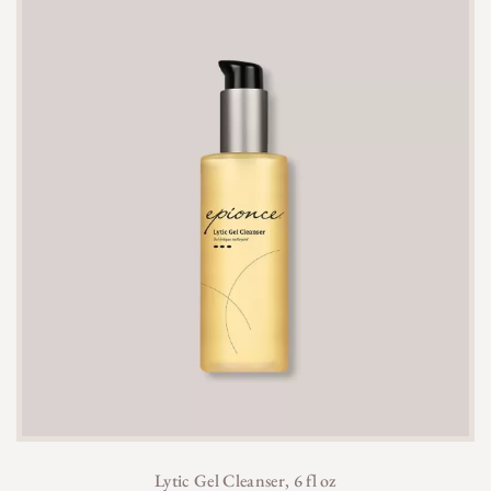
Lytic Gel Cleanser, 6 fl oz