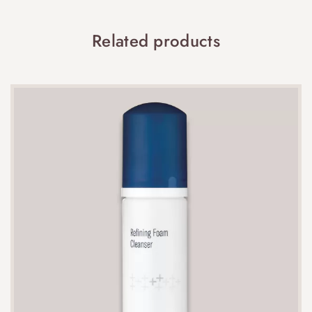
Related products