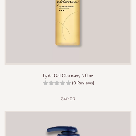
Lytic Gel Cleanser, 6 fl oz
(0 Reviews)
$
40.00