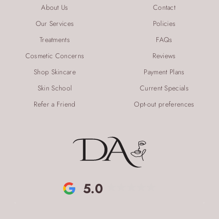
About Us
Contact
Our Services
Policies
Treatments
FAQs
Cosmetic Concerns
Reviews
Shop Skincare
Payment Plans
Skin School
Current Specials
Refer a Friend
Opt-out preferences
5.0