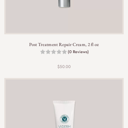
any VI Derm skincare routine and complements
other products perfectly.
Post Treatment Repair Cream, 2 fl oz
(0 Reviews)
Yes, the gentle yet effective formula helps to clear
impurities and excess oil, supporting clearer skin
$
50.00
and preventing breakouts.
Yes, the VI Derm Gentle Purifying Cleanser is free
from synthetic fragrances, making it suitable for