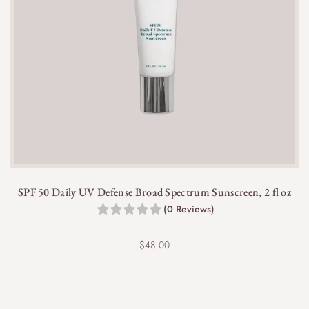
sensitive skin types.
SPF 50 Daily UV Defense Broad Spectrum Sunscreen, 2 fl oz
(0 Reviews)
$
48.00