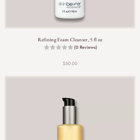
Refining Foam Cleanser, 5 fl oz
(0 Reviews)
$
50.00