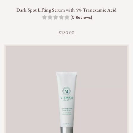
For optimal results, use the cleanser twice daily, in
Dark Spot Lifting Serum with 5% Tranexamic Acid
the morning and evening.
(0 Reviews)
$
130.00
Yes, the VI Derm Gentle Purifying Cleanser is
sulfate-free, ensuring a non-stripping and hydrating
cleanse.
Definitely! This cleanser is an excellent first step in