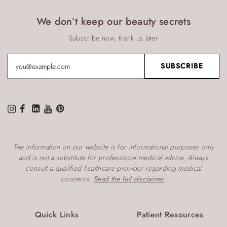
We don’t keep our beauty secrets
Subscribe now, thank us later
The information on our website is for informational purposes only
and is not a substitute for professional medical advice. Always
consult a qualified healthcare provider regarding medical
concerns.
Read the full disclaimer
.
Quick Links
Patient Resources