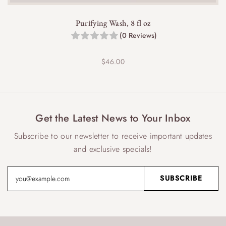
Purifying Wash, 8 fl oz
(0 Reviews)
$
46.00
Get the Latest News to Your Inbox
Subscribe to our newsletter to receive important updates
and exclusive specials!