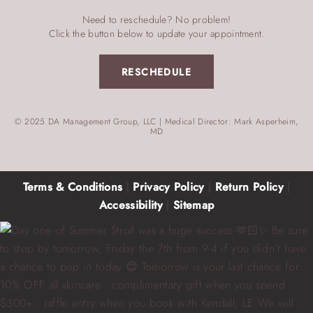
Need to reschedule? No problem!
Click the button below to update your appointment.
RESCHEDULE
© 2025 DA Management Group, LLC | Medical Director: Mark Asperheim,
MD
Terms & Conditions
|
Privacy Policy
|
Return Policy
|
Accessibility
|
Sitemap