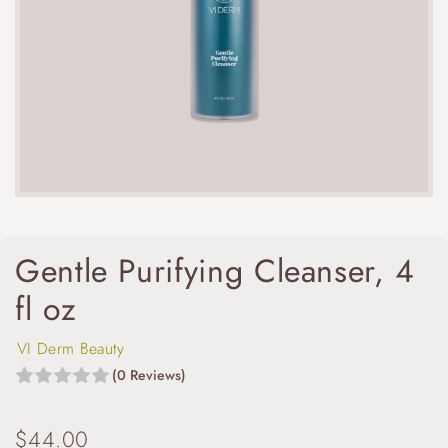
Gentle Purifying Cleanser, 4
fl oz
VI Derm Beauty
(0 Reviews)
$
44.00