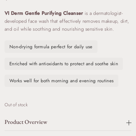
VI Derm Gentle Purifying Cleanser
is a dermatologist-
developed face wash that effectively removes makeup, dirt,
and oil while soothing and nourishing sensitive skin.
Non-drying formula perfect for daily use
Enriched with antioxidants to protect and soothe skin
Works well for both morning and evening routines
Out of stock
Product Overview