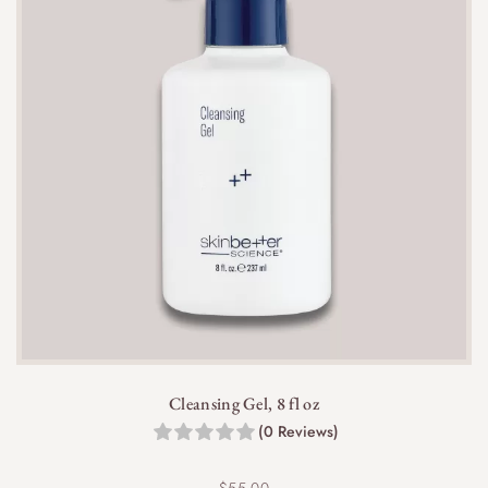
Cleansing Gel, 8 fl oz
(0 Reviews)
$
55.00