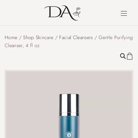
Home
/
Shop Skincare
/
Facial Cleansers
/ Gentle Purifying
Cleanser, 4 fl oz