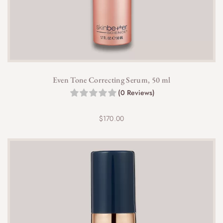
Even Tone Correcting Serum, 50 ml
(0 Reviews)
$
170.00