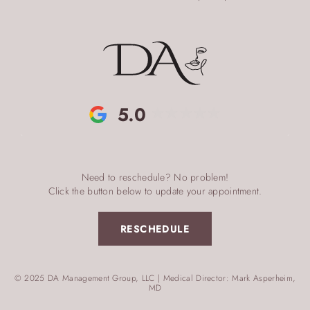
5.0
Need to reschedule? No problem!
Click the button below to update your appointment.
RESCHEDULE
© 2025 DA Management Group, LLC | Medical Director: Mark Asperheim,
MD