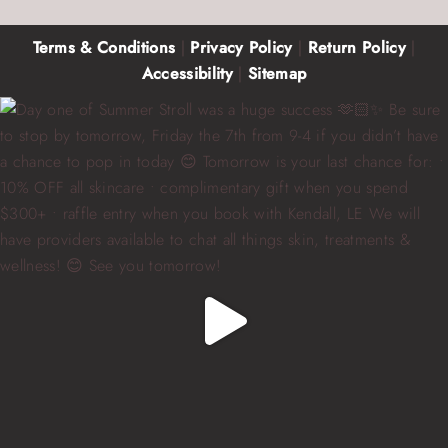
Terms & Conditions
|
Privacy Policy
|
Return Policy
|
Accessibility
|
Sitemap