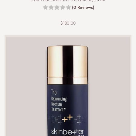
(0 Reviews)
$
180.00