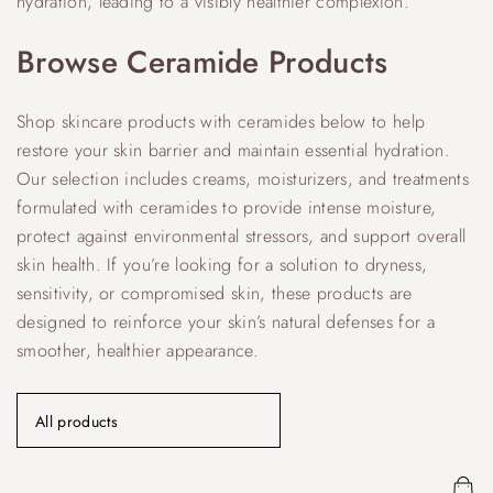
hydration, leading to a visibly healthier complexion.
Browse Ceramide Products
Shop skincare products with ceramides below to help
restore your skin barrier and maintain essential hydration.
Our selection includes creams, moisturizers, and treatments
formulated with ceramides to provide intense moisture,
protect against environmental stressors, and support overall
skin health. If you’re looking for a solution to dryness,
sensitivity, or compromised skin, these products are
designed to reinforce your skin’s natural defenses for a
smoother, healthier appearance.
All products