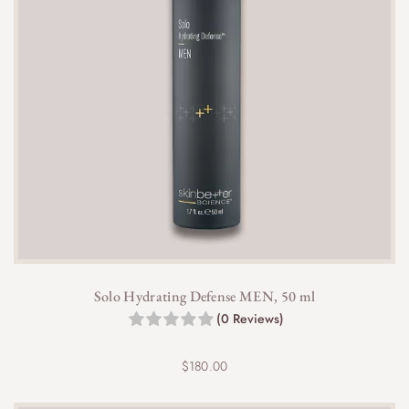
Solo Hydrating Defense MEN, 50 ml
(0 Reviews)
$
180.00