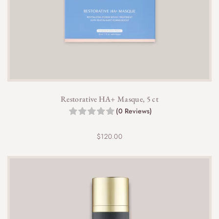
Restorative HA+ Masque, 5 ct
(0 Reviews)
$
120.00