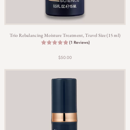
Trio Rebalancing Moisture Treatment, Travel Size (15 ml)
(1 Reviews)
$
50.00