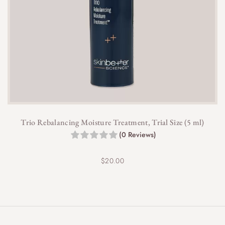
Trio Rebalancing Moisture Treatment, Trial Size (5 ml)
(0 Reviews)
$
20.00