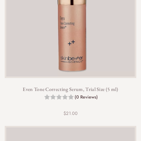
Even Tone Correcting Serum, Trial Size (5 ml)
(0 Reviews)
$
21.00