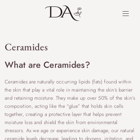
Ceramides
What are Ceramides?
Ceramides are naturally occurring lipids (fats) found within
the skin that play a vital role in maintaining the skin’s barrier
and retaining moisture. They make up over 50% of the skin’s
composition, acting like the “glue” that holds skin cells
together, creating a protective layer that helps prevent
moisture loss and shield the skin from environmental
stressors. As we age or experience skin damage, our natural
ceramide levels decrease, leading to dryness, irritation, and