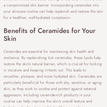
a compromised skin barrier. Incorporating ceramides into
your skincare routine can help replenish and restore the skin
for a healthier, well-hydrated complexion.
Benefits of Ceramides for Your
Skin
Ceramides are essential for maintaining skin health and
resilience. By replenishing lost ceramides, these lipids help
restore the skin’s natural barrier, which is crucial for locking
in moisture and keeping irritants out. This leads to
smoother, plumper, and more hydrated skin. Ceramides are
particularly beneficial for those with dry, sensitive, or aging
skin, as they work to soothe and protect against external
aggressors. Including ceramide-rich products in your
routine can help improve the skin’s overall texture and