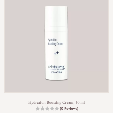
Hydration Boosting Cream, 50 ml
(0 Reviews)