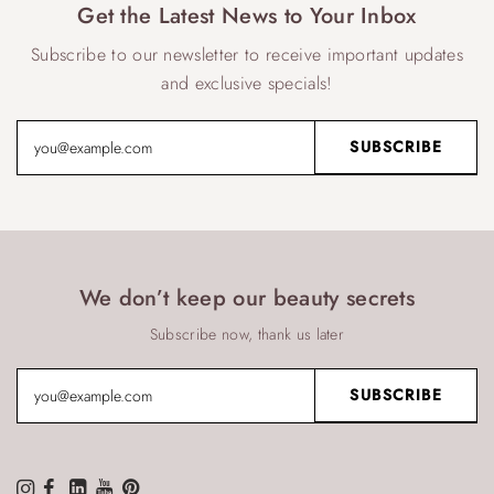
Get the Latest News to Your Inbox
Subscribe to our newsletter to receive important updates
and exclusive specials!
We don’t keep our beauty secrets
Subscribe now, thank us later