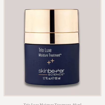
Trio Luxe Moisture Treatment, 50 ml