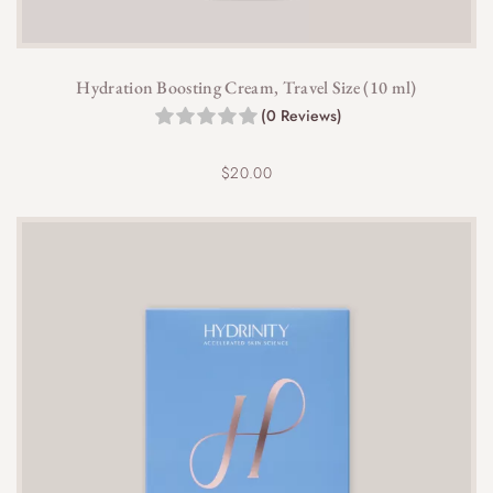
Hydration Boosting Cream, Travel Size (10 ml)
(0 Reviews)
$
20.00