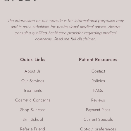
The information on our website is for informational purposes only
and is not a substitute for professional medical advice. Always
consult a qualified healthcare provider regarding medical
concerns.
Read the full disclaimer
.
Quick Links
Patient Resources
About Us
Contact
Our Services
Policies
Treatments
FAQs
Cosmetic Concerns
Reviews
Shop Skincare
Payment Plans
Skin School
Current Specials
Refer a Friend
Opt-out preferences