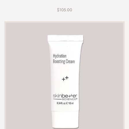
$
105.00