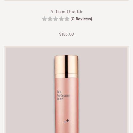
A-Team Duo Kit
(0 Reviews)
$
185.00