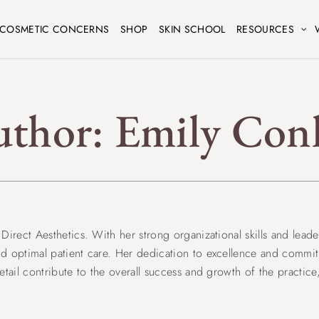
COSMETIC CONCERNS
SHOP
SKIN SCHOOL
RESOURCES
uthor:
Emily Con
irect Aesthetics. With her strong organizational skills and leader
d optimal patient care. Her dedication to excellence and commitm
etail contribute to the overall success and growth of the practic