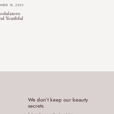
MBER 18, 2023
odulators:
nd Youthful
We don’t keep our beauty
secrets