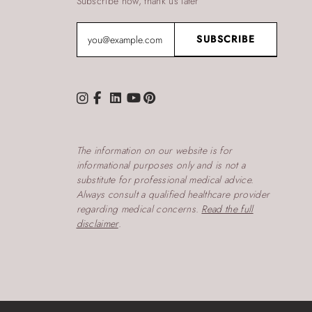
Subscribe now, thank us later
The information on our website is for
informational purposes only and is not a
substitute for professional medical advice.
Always consult a qualified healthcare provider
regarding medical concerns.
Read the full
disclaimer
.