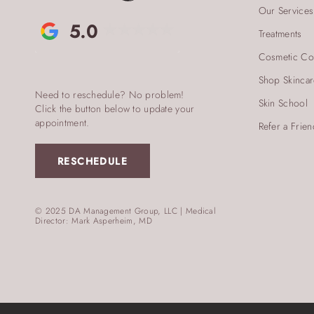
Our Services
5.0
Treatments
Cosmetic Co
Shop Skinca
Need to reschedule? No problem!
Skin School
Click the button below to update your
appointment.
Refer a Frien
RESCHEDULE
© 2025 DA Management Group, LLC | Medical
Director: Mark Asperheim, MD