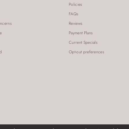
Policies
FAQs
ncerns
Reviews
re
Payment Plans
Current Specials
d
Opt-out preferences