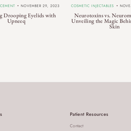
NCEMENT
NOVEMBER 29, 2023
COSMETIC INJECTABLES
NOVE
g Drooping Eyelids with
Neurotoxins vs. Neurom
Upneeq
Unveiling the Magic Behi
Skin
s
Patient Resources
Contact