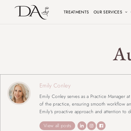
TREATMENTS
OUR SERVICES
A
Emily Conley
Emily Conley serves as a Practice Manager at D
of the practice, ensuring smooth workflow an
Emily's proactive approach and attention to d
View all posts