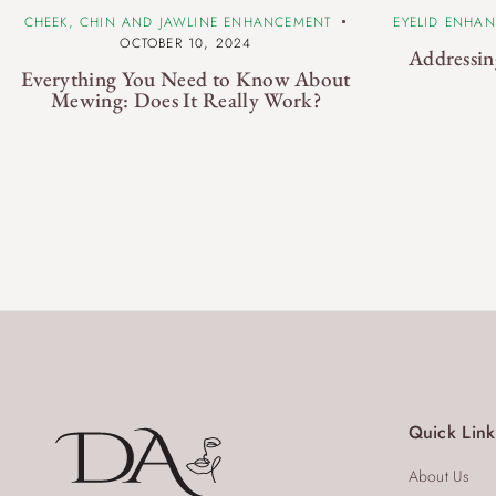
CHEEK, CHIN AND JAWLINE ENHANCEMENT
EYELID ENHA
OCTOBER 10, 2024
Addressin
Everything You Need to Know About
Mewing: Does It Really Work?
Quick Link
About Us