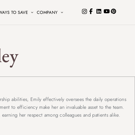
WAYS TO SAVE
COMPANY
ley
ship abilities, Emily effectively oversees the daily operations
ent to efficiency make her an invaluable asset to the team.
e, earning her respect among colleagues and patients alike.