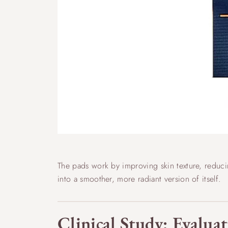
The pads work by improving skin texture, reducin
into a smoother, more radiant version of itself.
Clinical Study: Evaluat