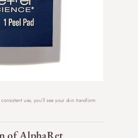
onsistent use, you’ll see your skin transform
ion of AlphaRet