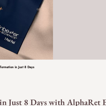
formation in Just 8 Days
 in Just 8 Days with AlphaRet E