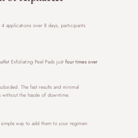
 4 applications over 8 days, participants
.
haRet Exfoliating Peel Pads just
four times over
subsided. The fast results and minimal
s without the hassle of downtime.
 a simple way to add them to your regimen: