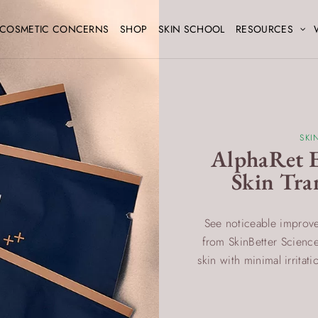
COSMETIC CONCERNS
SHOP
SKIN SCHOOL
RESOURCES
SKI
AlphaRet E
Skin Tra
See noticeable improve
from SkinBetter Science.
skin with minimal irritat