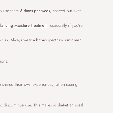
 to use them
3 times per week
, spaced out over
alancing Moisture Treatment
, especially if you’re
the sun. Always wear a broad-spectrum sunscreen
tions.
ave shared their own experiences, often seeing
to discontinue use. This makes AlphaRet an ideal