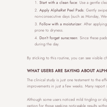
Start with a clean face
: Use a gentle cle
Apply AlphaRet Peel Pads
: Gently swipe
non-consecutive days (such as Monday, Wed
Follow with a moisturizer
: After applyin
prone to dryness.
Don’t forget sunscreen
: Since these pad
during the day.
By sticking to this routine, you can see visible c
WHAT USERS ARE SAYING ABOUT ALPH
The clinical study is just one testament to the e
improvements in just a few weeks. Many report s
Although some users noticed mild tingling or sli
option for those seeking noticeable results witho