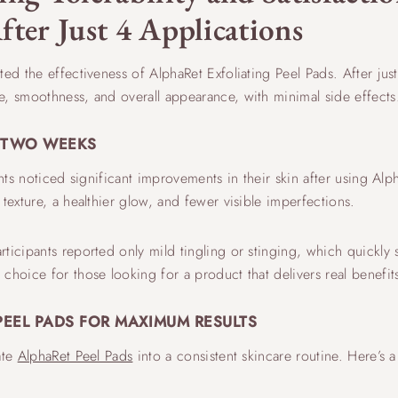
fter Just 4 Applications
d the effectiveness of AlphaRet Exfoliating Peel Pads. After just
e, smoothness, and overall appearance, with minimal side effects
N TWO WEEKS
ants noticed significant improvements in their skin after using Alp
 texture, a healthier glow, and fewer visible imperfections.
ticipants reported only mild tingling or stinging, which quickly 
choice for those looking for a product that delivers real benefit
PEEL PADS FOR MAXIMUM RESULTS
ate
AlphaRet Peel Pads
into a consistent skincare routine. Here’s