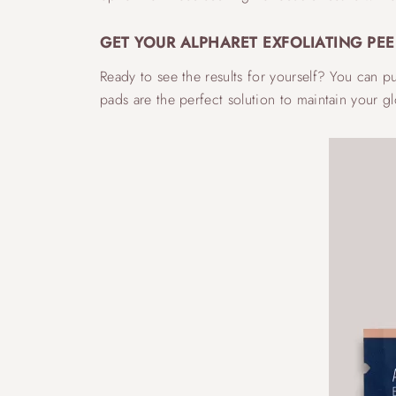
GET YOUR ALPHARET EXFOLIATING PEE
Ready to see the results for yourself? You can 
pads are the perfect solution to maintain your 