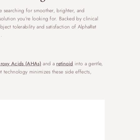
re searching for smoother, brighter, and
solution you’re looking for. Backed by clinical
ject tolerability and satisfaction of AlphaRet
n.
roxy Acids (AHAs)
and a
retinoid
into a gentle,
Ret technology minimizes these side effects,