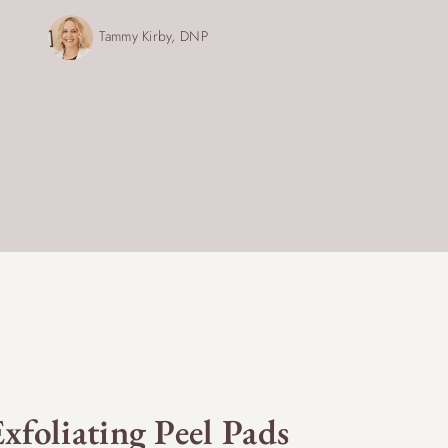
Tammy Kirby, DNP
xfoliating Peel Pads