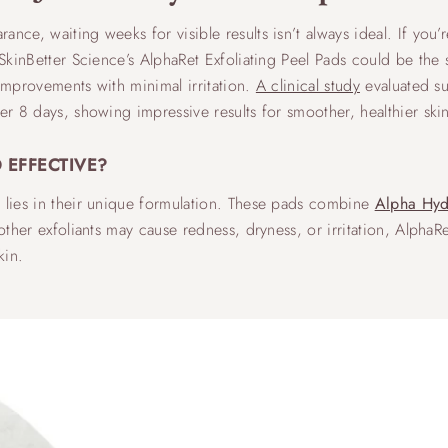
nce, waiting weeks for visible results isn’t always ideal. If you’
 SkinBetter Science’s AlphaRet Exfoliating Peel Pads could be the 
 improvements with minimal irritation.
A clinical study
evaluated sub
er 8 days, showing impressive results for smoother, healthier ski
 EFFECTIVE?
s lies in their unique formulation. These pads combine
Alpha Hyd
 other exfoliants may cause redness, dryness, or irritation, Alpha
kin.