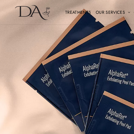
TREATMENTS
OUR SERVICES