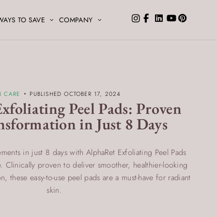
WAYS TO SAVE
COMPANY
N CARE
PUBLISHED OCTOBER 17, 2024
xfoliating Peel Pads: Proven
nsformation in Just 8 Days
ments in just 8 days with AlphaRet Exfoliating Peel Pads
 Clinically proven to deliver smoother, healthier-looking
ion, these easy-to-use peel pads are a must-have for radiant
skin.