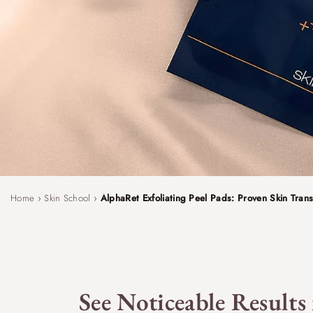
Home
›
Skin School
›
AlphaRet Exfoliating Peel Pads: Proven Skin Trans
See Noticeable Results