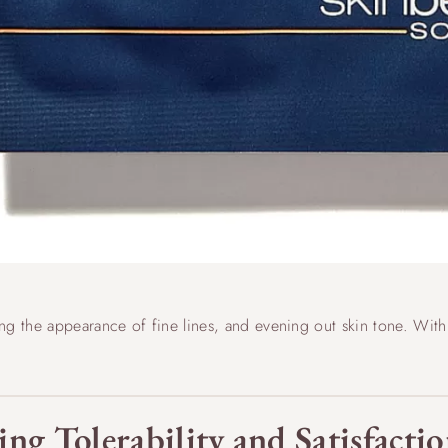
g the appearance of fine lines, and evening out skin tone. With c
ing Tolerability and Satisfact