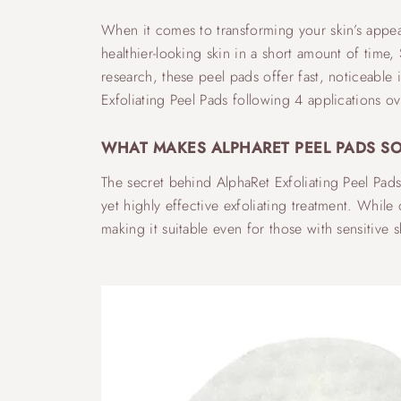
When it comes to transforming your skin’s appeara
healthier-looking skin in a short amount of time,
research, these peel pads offer fast, noticeable
Exfoliating Peel Pads following 4 applications ov
WHAT MAKES ALPHARET PEEL PADS SO
The secret behind AlphaRet Exfoliating Peel Pad
yet highly effective exfoliating treatment. While
making it suitable even for those with sensitive s