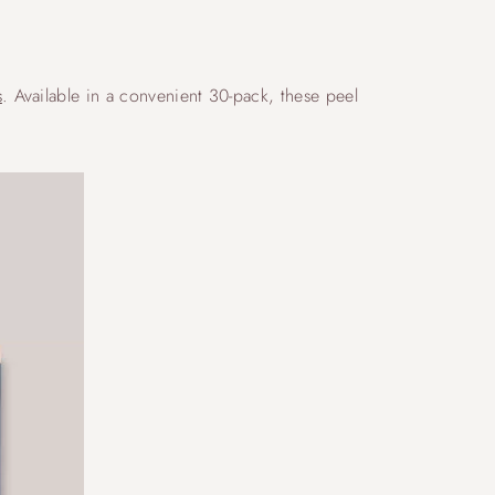
s
. Available in a convenient 30-pack, these peel