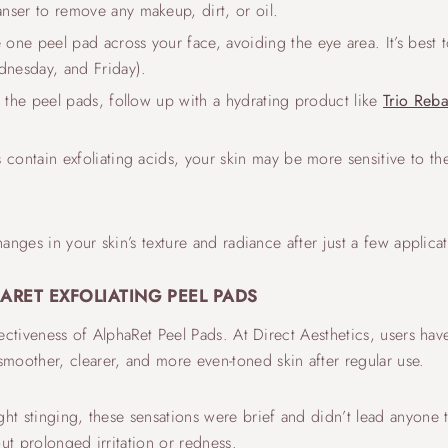
anser to remove any makeup, dirt, or oil.
 one peel pad across your face, avoiding the eye area. It’s best
nesday, and Friday).
g the peel pads, follow up with a hydrating product like
Trio Reb
s contain exfoliating acids, your skin may be more sensitive to 
hanges in your skin’s texture and radiance after just a few applica
ARET EXFOLIATING PEEL PADS
ffectiveness of AlphaRet Peel Pads. At Direct Aesthetics, users h
moother, clearer, and more even-toned skin after regular use.
ght stinging, these sensations were brief and didn’t lead anyone 
ut prolonged irritation or redness.