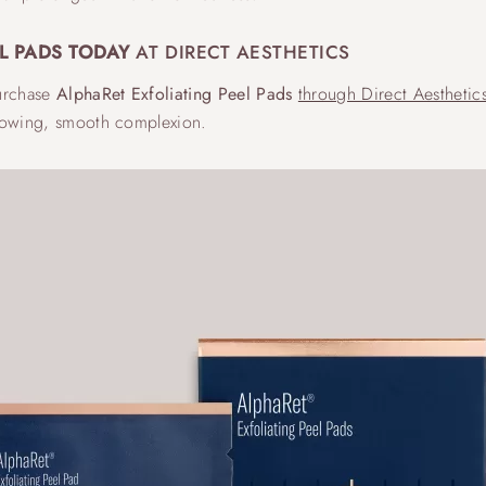
L PADS TODAY
AT DIRECT AESTHETICS
purchase
AlphaRet Exfoliating Peel Pads
through Direct Aesthetic
glowing, smooth complexion.