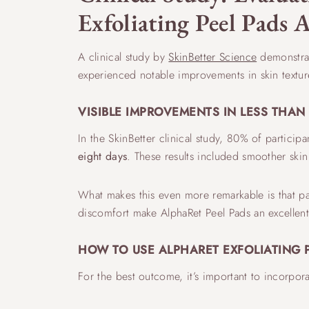
Exfoliating Peel Pads A
A clinical study by
SkinBetter Science
demonstrate
experienced notable improvements in skin textur
VISIBLE IMPROVEMENTS IN LESS THA
In the SkinBetter clinical study, 80% of particip
eight days
. These results included smoother skin
What makes this even more remarkable is that par
discomfort make AlphaRet Peel Pads an excellent 
HOW TO USE ALPHARET EXFOLIATING 
For the best outcome, it’s important to incorpor