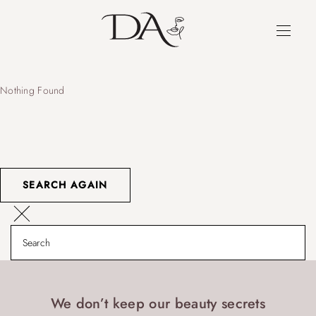
Nothing Found
SEARCH AGAIN
We don’t keep our beauty secrets