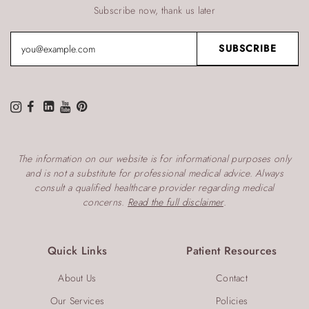
Subscribe now, thank us later
The information on our website is for informational purposes only
and is not a substitute for professional medical advice. Always
consult a qualified healthcare provider regarding medical
concerns.
Read the full disclaimer
.
Quick Links
Patient Resources
About Us
Contact
Our Services
Policies