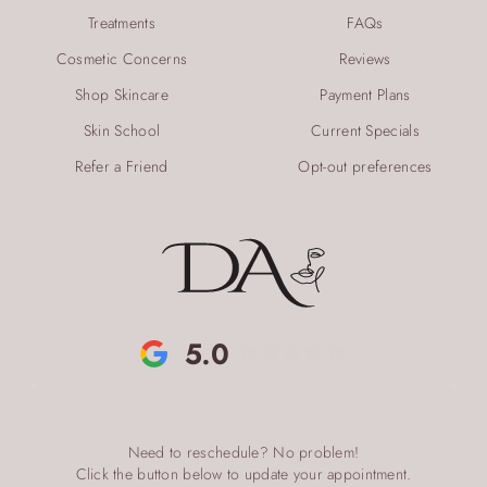
Treatments
FAQs
Cosmetic Concerns
Reviews
Shop Skincare
Payment Plans
Skin School
Current Specials
Refer a Friend
Opt-out preferences
5.0
Need to reschedule? No problem!
Click the button below to update your appointment.