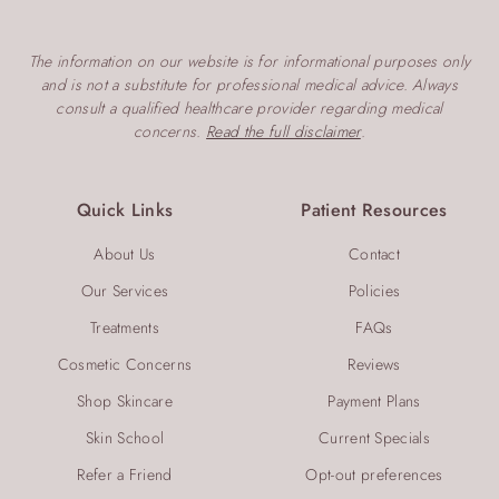
The information on our website is for informational purposes only
and is not a substitute for professional medical advice. Always
consult a qualified healthcare provider regarding medical
concerns.
Read the full disclaimer
.
Quick Links
Patient Resources
About Us
Contact
Our Services
Policies
Treatments
FAQs
Cosmetic Concerns
Reviews
Shop Skincare
Payment Plans
Skin School
Current Specials
Refer a Friend
Opt-out preferences