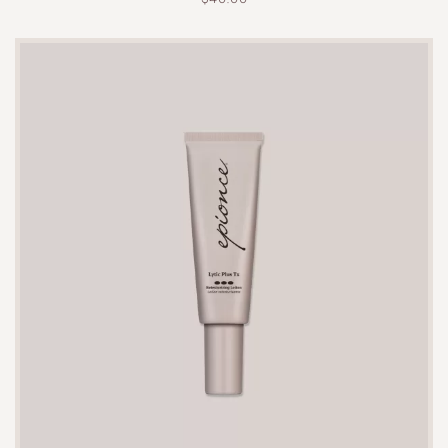
irritation.
A single tube typically lasts 8-10 weeks with
regular use, depending on the frequency and
amount applied per treatment.
While it is designed to be gentle, some users may
experience mild dryness or peeling. If this occurs,