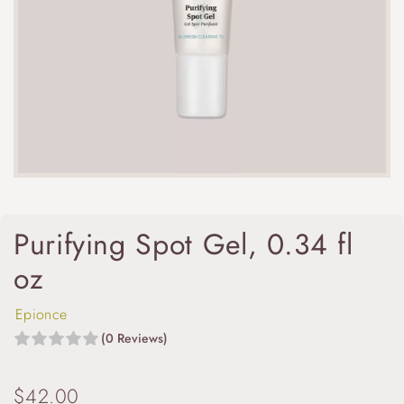
Purifying Spot Gel, 0.34 fl
oz
Epionce
(0 Reviews)
$
42.00