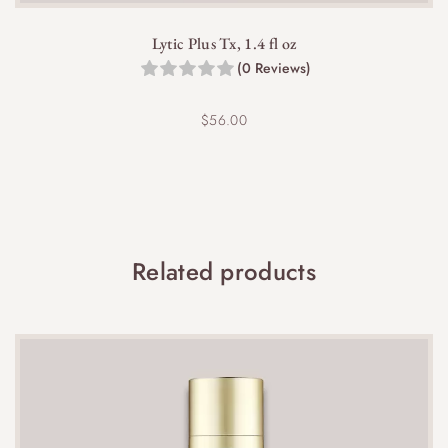
reduce usage and apply a moisturizer to soothe
the skin.
Lytic Plus Tx, 1.4 fl oz
(0 Reviews)
$
56.00
It is best to consult with your healthcare provider
before using this product during pregnancy, as it
Related products
contains salicylic acid.