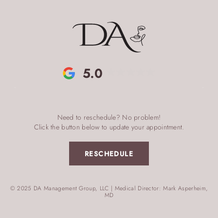
5.0
Need to reschedule? No problem!
Click the button below to update your appointment.
RESCHEDULE
© 2025 DA Management Group, LLC | Medical Director: Mark Asperheim,
MD