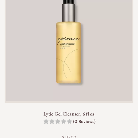
appearance and promote healing.
Yes, it is non-comedogenic and won’t clog pores,
making it suitable for acne-prone skin.
Lytic Gel Cleanser, 6 fl oz
Yes, it can be used alongside other acne
(0 Reviews)
treatments, but avoid layering it with other spot
treatments containing salicylic acid to prevent
$
40.00