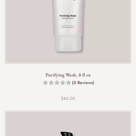
Yes, the lightweight, fast-absorbing formula makes
it suitable for use under makeup without affecting
application.
Purifying Wash, 8 fl oz
(0 Reviews)
$
46.00
Yes, it is effective for whiteheads, blackheads,
and inflamed acne spots, helping to reduce their