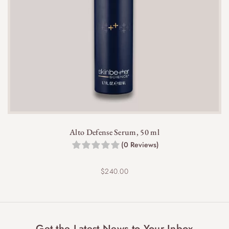
Alto Defense Serum, 50 ml
(0 Reviews)
$
240.00
Get the Latest News to Your Inbox