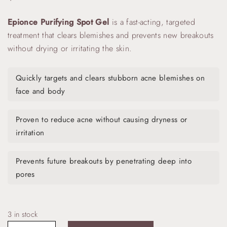
Epionce Purifying Spot Gel
is a fast-acting, targeted
treatment that clears blemishes and prevents new breakouts
without drying or irritating the skin.
Quickly targets and clears stubborn acne blemishes on
face and body
Proven to reduce acne without causing dryness or
irritation
Prevents future breakouts by penetrating deep into
pores
3 in stock