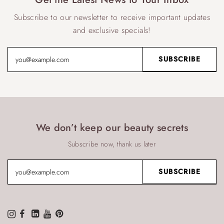
Subscribe to our newsletter to receive important updates
and exclusive specials!
We don’t keep our beauty secrets
Subscribe now, thank us later