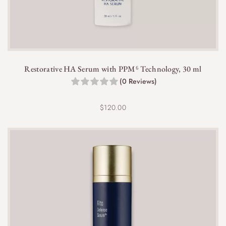
Restorative HA Serum with PPM⁶ Technology, 30 ml
(0 Reviews)
$
120.00