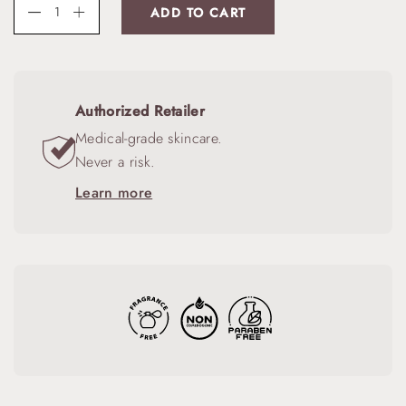
ADD TO CART
Authorized Retailer
Medical-grade skincare.
Never a risk.
Learn more