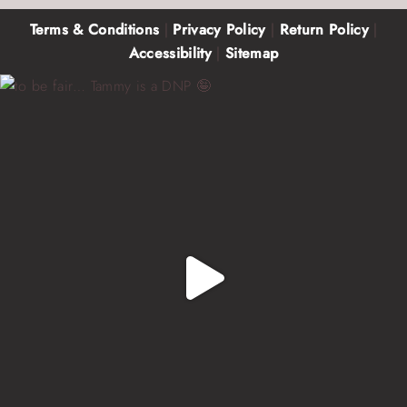
Terms & Conditions
|
Privacy Policy
|
Return Policy
|
Accessibility
|
Sitemap