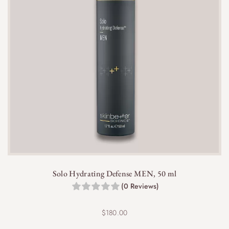
Solo Hydrating Defense MEN, 50 ml
(0 Reviews)
$
180.00