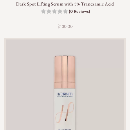
Dark Spot Lifting Serum with 5% Tranexamic Acid
(0 Reviews)
$
130.00