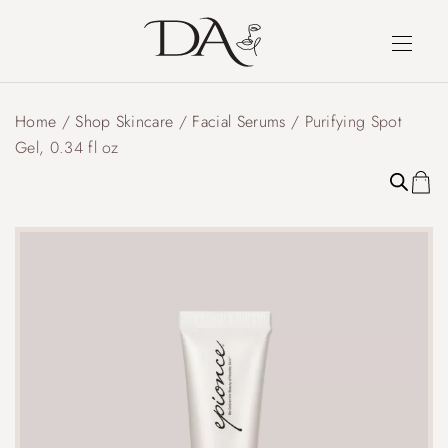
Home
/
Shop Skincare
/
Facial Serums
/ Purifying Spot
Gel, 0.34 fl oz