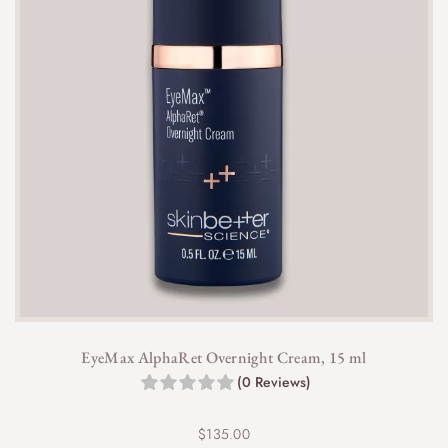
EyeMax AlphaRet Overnight Cream, 15 ml
(0 Reviews)
$
135.00