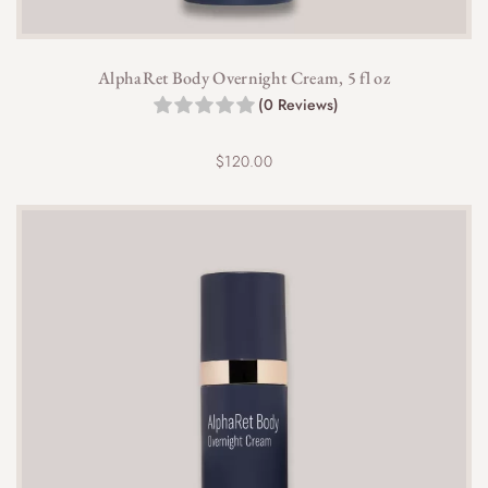
AlphaRet Body Overnight Cream, 5 fl oz
(0 Reviews)
$
120.00