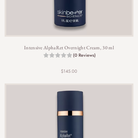
Intensive AlphaRet Overnight Cream, 30 ml
(0 Reviews)
$
145.00