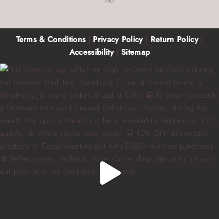
MD
Terms & Conditions
|
Privacy Policy
|
Return Policy
|
Accessibility
|
Sitemap