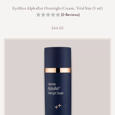
EyeMax AlphaRet Overnight Cream, Trial Size (5 ml)
(0 Reviews)
$
44.00