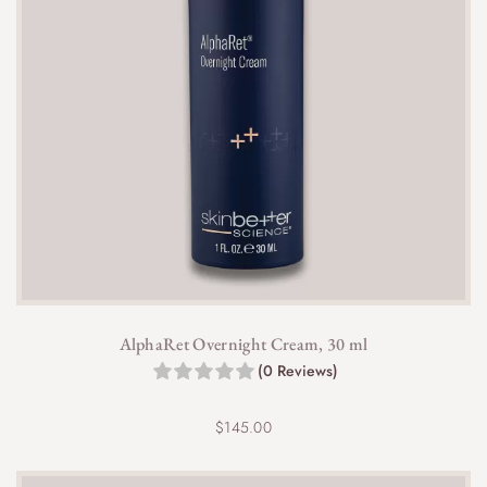
AlphaRet Overnight Cream, 30 ml
(0 Reviews)
$
145.00