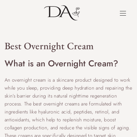
Best Overnight Cream
What is an Overnight Cream?
An overnight cream is a skincare product designed to work
while you sleep, providing deep hydration and repairing the
skin’s barrier during its natural nighttime regeneration
process. The best overnight creams are formulated with
ingredients like hyaluronic acid, peptides, retinol, and
antioxidants, which help to replenish moisture, boost
collagen production, and reduce the visible signs of aging.
These creams are specifically designed to target skin