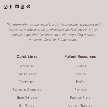
The information on our website is for informational purposes only
and is not a substitute for professional medical advice. Always
consult a qualified healthcare provider regarding medical
concerns.
Read the full disclaimer
.
Quick Links
Patient Resources
About Us
Contact
Our Services
Policies
Treatments
FAQs
Cosmetic Concerns
Reviews
Shop Skincare
Payment Plans
Skin School
Current Specials