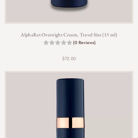
AlphaRet Overnight Cream, Travel Size (15 ml)
(0 Reviews)
$
72.00