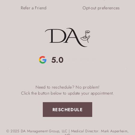
Refer a Friend
Opt-out preferences
5.0
Need to reschedule? No problem!
Click the button below to update your appointment.
RESCHEDULE
© 2025 DA Management Group, LLC | Medical Director: Mark Asperheim,