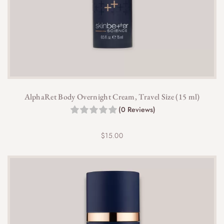
AlphaRet Body Overnight Cream, Travel Size (15 ml)
(0 Reviews)
$
15.00