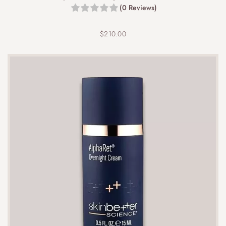
(0 Reviews)
$
210.00