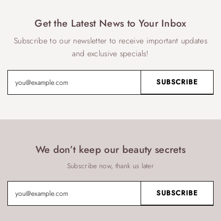
Get the Latest News to Your Inbox
Subscribe to our newsletter to receive important updates
and exclusive specials!
We don’t keep our beauty secrets
Subscribe now, thank us later