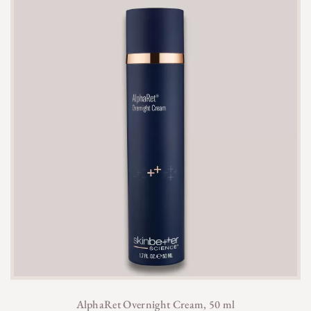
AlphaRet Overnight Cream, 50 ml