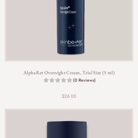
AlphaRet Overnight Cream, Trial Size (5 ml)
(0 Reviews)
$
26.00