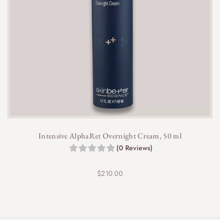
Intensive AlphaRet Overnight Cream, 50 ml
(0 Reviews)
$
210.00