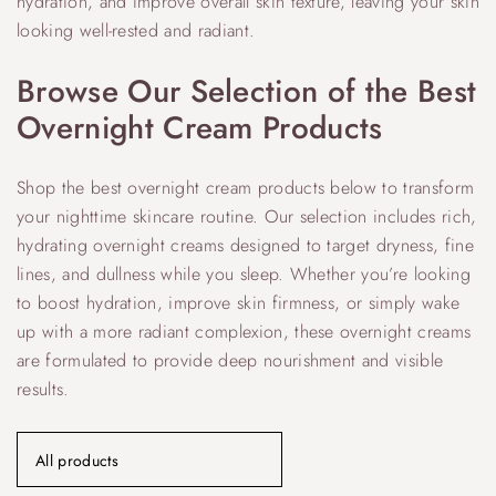
hydration, and improve overall skin texture, leaving your skin
looking well-rested and radiant.
Browse Our Selection of the Best
Overnight Cream Products
Shop the best overnight cream products below to transform
your nighttime skincare routine. Our selection includes rich,
hydrating overnight creams designed to target dryness, fine
lines, and dullness while you sleep. Whether you’re looking
to boost hydration, improve skin firmness, or simply wake
up with a more radiant complexion, these overnight creams
are formulated to provide deep nourishment and visible
results.
All products