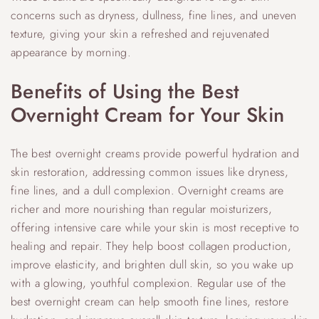
concerns such as dryness, dullness, fine lines, and uneven
texture, giving your skin a refreshed and rejuvenated
appearance by morning.
Benefits of Using the Best
Overnight Cream for Your Skin
The best overnight creams provide powerful hydration and
skin restoration, addressing common issues like dryness,
fine lines, and a dull complexion. Overnight creams are
richer and more nourishing than regular moisturizers,
offering intensive care while your skin is most receptive to
healing and repair. They help boost collagen production,
improve elasticity, and brighten dull skin, so you wake up
with a glowing, youthful complexion. Regular use of the
best overnight cream can help smooth fine lines, restore