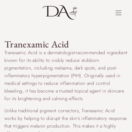
Tranexamic Acid
Tranexamic Acid is a dermatologist-recommended ingredient
known for its ability to visibly reduce stubborn
pigmentation, including melasma, dark spots, and post-
inflammatory hyperpigmentation (PIH). Originally used in
medical settings to reduce inflammation and control
bleeding, it has become a trusted topical agent in skincare
for its brightening and calming effects.
Unlike traditional pigment correctors, Tranexamic Acid
works by helping to disrupt the skin’s inflammatory response
that triggers melanin production. This makes it a highly