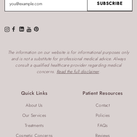
The information on our website is for informational purposes only
and is not a substitute for professional medical advice. Always
consult a qualified healthcare provider regarding medical
concerns.
Read the full disclaimer
.
Quick Links
Patient Resources
About Us
Contact
Our Services
Policies
Treatments
FAQs
Cosmetic Concerns
Reviews