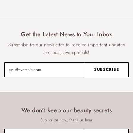
Get the Latest News to Your Inbox
Subscribe to our newsletter to receive important updates
and exclusive specials!
We don’t keep our beauty secrets
Subscribe now, thank us later