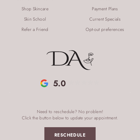
Shop Skincare
Payment Plans
Skin School
Current Specials
Refer a Friend
Opt-out preferences
5.0
Need to reschedule? No problem!
Click the button below to update your appointment.
RESCHEDULE