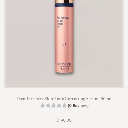
Even Intensive Skin Tone Correcting Serum, 50 ml
(0 Reviews)
$
190.00