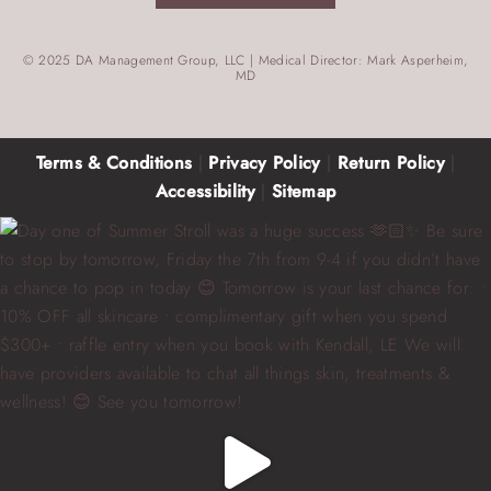
© 2025 DA Management Group, LLC | Medical Director: Mark Asperheim,
MD
Terms & Conditions
|
Privacy Policy
|
Return Policy
|
Accessibility
|
Sitemap