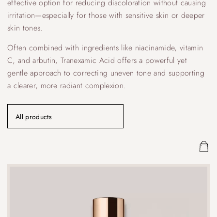
effective option for reducing discoloration without causing
irritation—especially for those with sensitive skin or deeper
skin tones.
Often combined with ingredients like niacinamide, vitamin
C, and arbutin, Tranexamic Acid offers a powerful yet
gentle approach to correcting uneven tone and supporting
a clearer, more radiant complexion.
All products