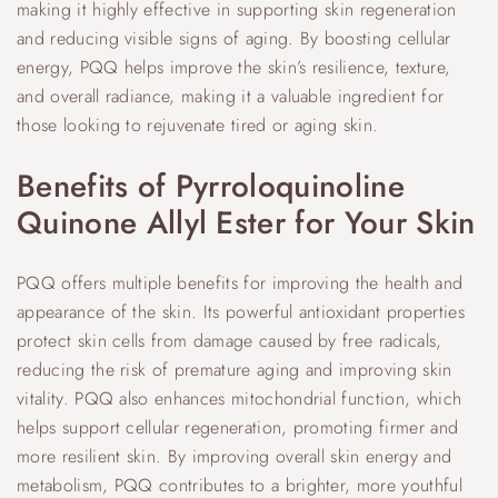
making it highly effective in supporting skin regeneration
and reducing visible signs of aging. By boosting cellular
energy, PQQ helps improve the skin’s resilience, texture,
and overall radiance, making it a valuable ingredient for
those looking to rejuvenate tired or aging skin.
Benefits of Pyrroloquinoline
Quinone Allyl Ester for Your Skin
PQQ offers multiple benefits for improving the health and
appearance of the skin. Its powerful antioxidant properties
protect skin cells from damage caused by free radicals,
reducing the risk of premature aging and improving skin
vitality. PQQ also enhances mitochondrial function, which
helps support cellular regeneration, promoting firmer and
more resilient skin. By improving overall skin energy and
metabolism, PQQ contributes to a brighter, more youthful