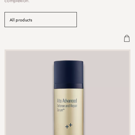
complexion.
All products