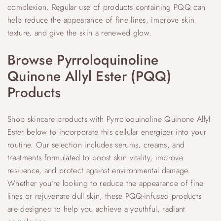
complexion. Regular use of products containing PQQ can
help reduce the appearance of fine lines, improve skin
texture, and give the skin a renewed glow.
Browse Pyrroloquinoline
Quinone Allyl Ester (PQQ)
Products
Shop skincare products with Pyrroloquinoline Quinone Allyl
Ester below to incorporate this cellular energizer into your
routine. Our selection includes serums, creams, and
treatments formulated to boost skin vitality, improve
resilience, and protect against environmental damage.
Whether you’re looking to reduce the appearance of fine
lines or rejuvenate dull skin, these PQQ-infused products
are designed to help you achieve a youthful, radiant