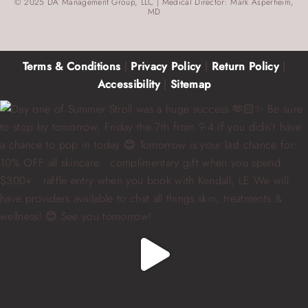
© 2025 DA Management Group, LLC | Medical Director: Mark Asperheim,
MD
Terms & Conditions
|
Privacy Policy
|
Return Policy
|
Accessibility
|
Sitemap