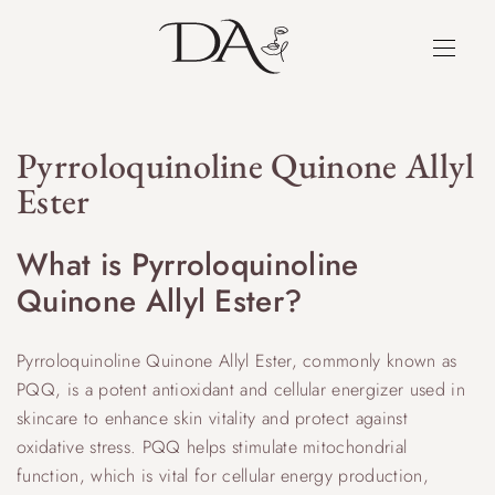
Pyrroloquinoline Quinone Allyl
Ester
What is Pyrroloquinoline
Quinone Allyl Ester?
Pyrroloquinoline Quinone Allyl Ester, commonly known as
PQQ, is a potent antioxidant and cellular energizer used in
skincare to enhance skin vitality and protect against
oxidative stress. PQQ helps stimulate mitochondrial
function, which is vital for cellular energy production,