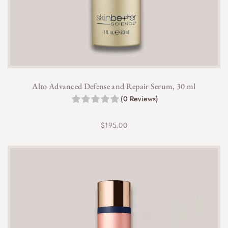
Alto Advanced Defense and Repair Serum, 30 ml
(0 Reviews)
$
195.00