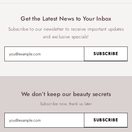
Get the Latest News to Your Inbox
Subscribe to our newsletter to receive important updates
and exclusive specials!
We don’t keep our beauty secrets
Subscribe now, thank us later