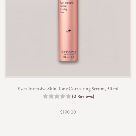
Even Intensive Skin Tone Correcting Serum, 50 ml
(0 Reviews)
$
190.00