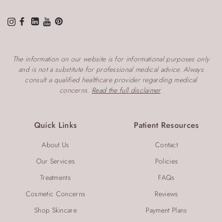
The information on our website is for informational purposes only
and is not a substitute for professional medical advice. Always
consult a qualified healthcare provider regarding medical
concerns.
Read the full disclaimer
.
Quick Links
Patient Resources
About Us
Contact
Our Services
Policies
Treatments
FAQs
Cosmetic Concerns
Reviews
Shop Skincare
Payment Plans