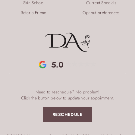
Skin School
Current Specials
Refer a Friend
Opt-out preferences
5.0
Need to reschedule? No problem!
Click the button below to update your appointment.
RESCHEDULE