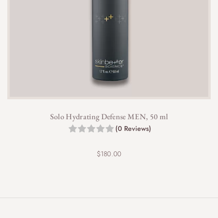
Solo Hydrating Defense MEN, 50 ml
(0 Reviews)
$
180.00