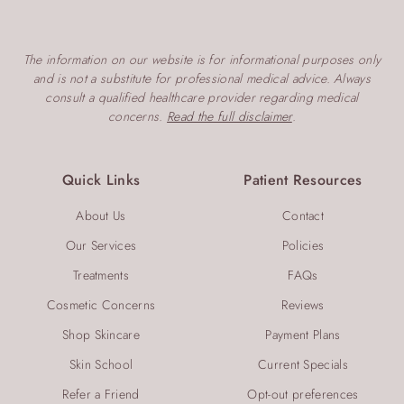
The information on our website is for informational purposes only
and is not a substitute for professional medical advice. Always
consult a qualified healthcare provider regarding medical
concerns.
Read the full disclaimer
.
Quick Links
Patient Resources
About Us
Contact
Our Services
Policies
Treatments
FAQs
Cosmetic Concerns
Reviews
Shop Skincare
Payment Plans
Skin School
Current Specials
Refer a Friend
Opt-out preferences