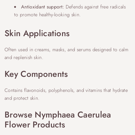
Antioxidant support:
Defends against free radicals
to promote healthy-looking skin.
Skin Applications
Often used in creams, masks, and serums designed to calm
and replenish skin.
Key Components
Contains flavonoids, polyphenols, and vitamins that hydrate
and protect skin.
Browse Nymphaea Caerulea
Flower Products