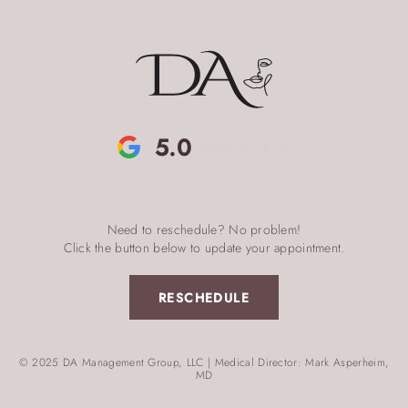
5.0
Need to reschedule? No problem!
Click the button below to update your appointment.
RESCHEDULE
© 2025 DA Management Group, LLC | Medical Director: Mark Asperheim,
MD