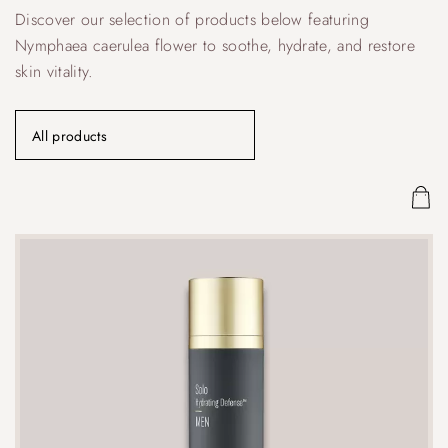
Discover our selection of products below featuring
Nymphaea caerulea flower to soothe, hydrate, and restore
skin vitality.
All products