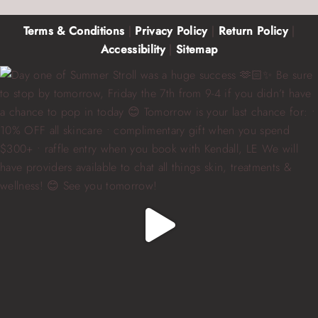
Terms & Conditions
|
Privacy Policy
|
Return Policy
|
Accessibility
|
Sitemap