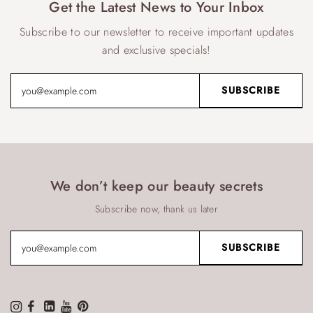
Get the Latest News to Your Inbox
Subscribe to our newsletter to receive important updates
and exclusive specials!
We don’t keep our beauty secrets
Subscribe now, thank us later