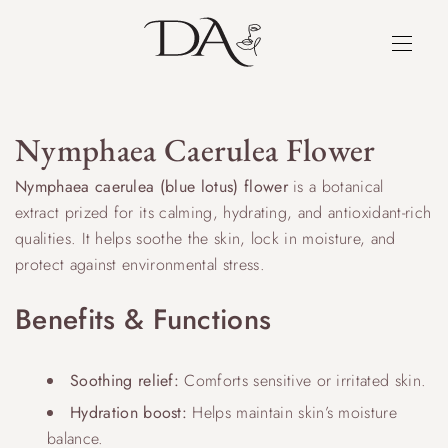
Nymphaea Caerulea Flower
Nymphaea caerulea (blue lotus) flower
is a botanical
extract prized for its calming, hydrating, and antioxidant-rich
qualities. It helps soothe the skin, lock in moisture, and
protect against environmental stress.
Benefits & Functions
Soothing relief:
Comforts sensitive or irritated skin.
Hydration boost:
Helps maintain skin’s moisture
balance.