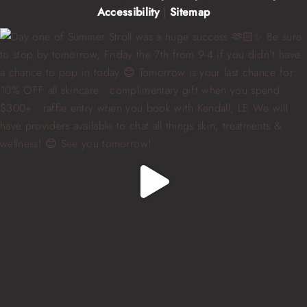
Accessibility
|
Sitemap