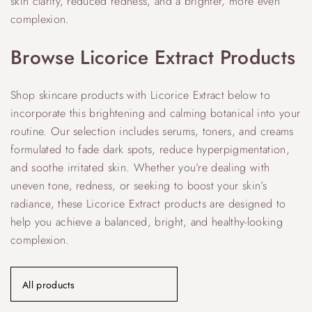
skin clarity, reduced redness, and a brighter, more even
complexion.
Browse Licorice Extract Products
Shop skincare products with Licorice Extract below to
incorporate this brightening and calming botanical into your
routine. Our selection includes serums, toners, and creams
formulated to fade dark spots, reduce hyperpigmentation,
and soothe irritated skin. Whether you’re dealing with
uneven tone, redness, or seeking to boost your skin’s
radiance, these Licorice Extract products are designed to
help you achieve a balanced, bright, and healthy-looking
complexion.
All products