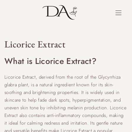
Licorice Extract
What is Licorice Extract?
Licorice Extract, derived from the root of the Glycyrrhiza
glabra plant, is a natural ingredient known for its skin-
soothing and brightening properties. It is widely used in
skincare to help fade dark spots, hyperpigmentation, and
uneven skin tone by inhibiting melanin production. Licorice
Extract also contains anti-inflammatory compounds, making
it ideal for calming redness and irritation. Its gentle nature
and versatile benefits make Licorice Extract a popular