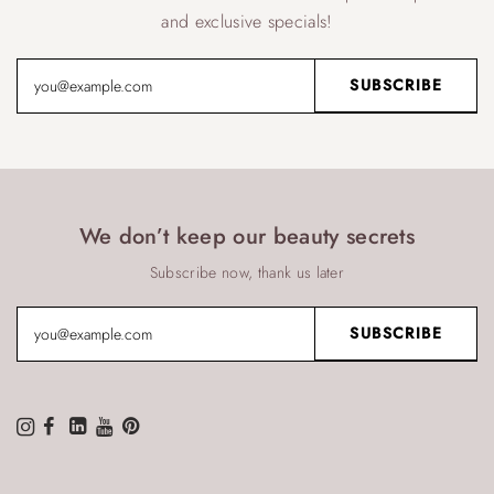
and exclusive specials!
We don’t keep our beauty secrets
Subscribe now, thank us later