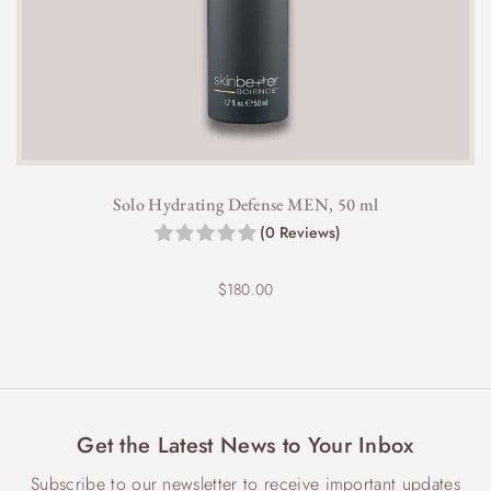
Solo Hydrating Defense MEN, 50 ml
(0 Reviews)
$
180.00
Get the Latest News to Your Inbox
Subscribe to our newsletter to receive important updates