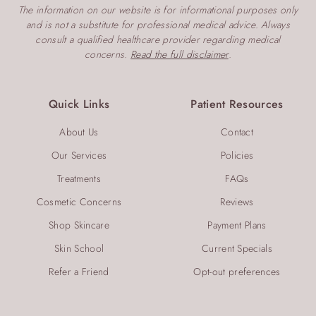
The information on our website is for informational purposes only
and is not a substitute for professional medical advice. Always
consult a qualified healthcare provider regarding medical
concerns.
Read the full disclaimer
.
Quick Links
Patient Resources
About Us
Contact
Our Services
Policies
Treatments
FAQs
Cosmetic Concerns
Reviews
Shop Skincare
Payment Plans
Skin School
Current Specials
Refer a Friend
Opt-out preferences