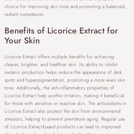
choice for improving skin tone and promoting a balanced,
radiant complexion.
Benefits of Licorice Extract for
Your Skin
Licorice Extract offers multiple benefits for achieving
clearer, brighter, and healthier skin. Its ability to inhibit
melanin production helps reduce the appearance of dark
spots and hyperpigmentation, promoting a more even skin
tone. Additionally, the anti-inflammatory properties of
Licorice Extract help soothe irritation, making it beneficial
for those with sensitive or reactive skin. The antioxidants in
Licorice Extract also protect the skin from environmental
stressors, helping to prevent premature aging. Regular use
of Licorice Extract-based products can lead to improved