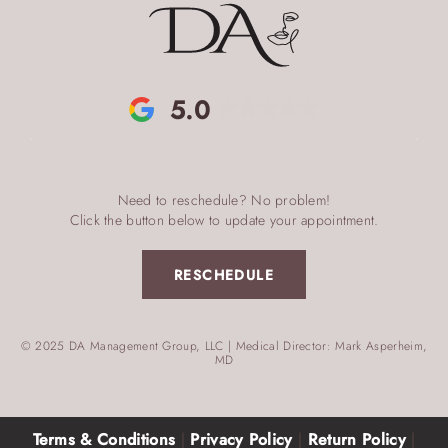
5.0
Need to reschedule? No problem!
Click the button below to update your appointment.
RESCHEDULE
© 2025 DA Management Group, LLC | Medical Director: Mark Asperheim,
MD
Terms & Conditions
|
Privacy Policy
|
Return Policy
|