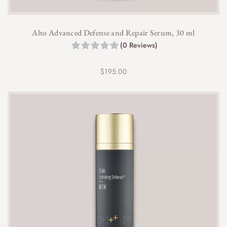
Alto Advanced Defense and Repair Serum, 30 ml
(0 Reviews)
$
195.00