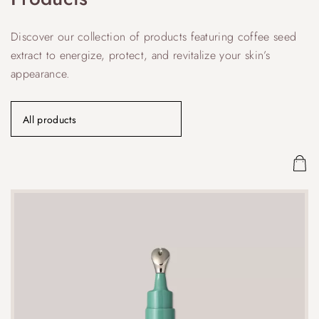
Discover our collection of products featuring coffee seed
extract to energize, protect, and revitalize your skin’s
appearance.
All products