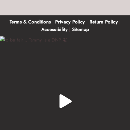
Terms & Conditions
|
Privacy Policy
|
Return Policy
|
Accessibility
|
Sitemap