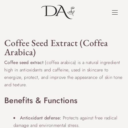
Coffee Seed Extract (Coffea
Arabica)
Coffee seed extract
(coffea arabica) is a natural ingredient
high in antioxidants and caffeine, used in skincare to
energize, protect, and improve the appearance of skin tone
and texture.
Benefits & Functions
Antioxidant defense:
Protects against free radical
damage and environmental stress.