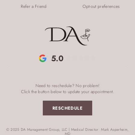
Refer a Friend
Opt-out preferences
5.0
Need to reschedule? No problem!
Click the button below to update your appointment.
RESCHEDULE
© 2025 DA Management Group, LLC | Medical Director: Mark Asperheim,
MD