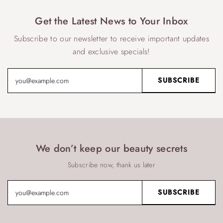
Get the Latest News to Your Inbox
Subscribe to our newsletter to receive important updates
and exclusive specials!
We don’t keep our beauty secrets
Subscribe now, thank us later