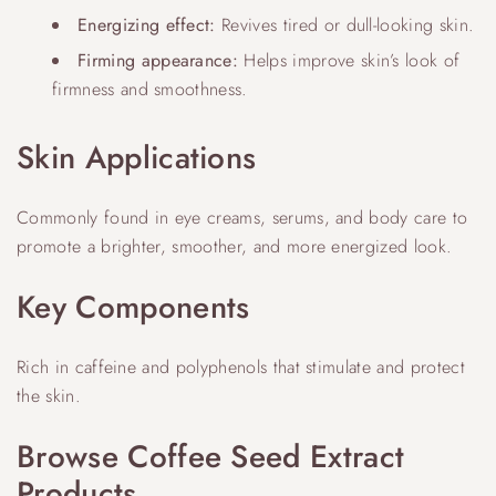
Energizing effect:
Revives tired or dull-looking skin.
Firming appearance:
Helps improve skin’s look of
firmness and smoothness.
Skin Applications
Commonly found in eye creams, serums, and body care to
promote a brighter, smoother, and more energized look.
Key Components
Rich in caffeine and polyphenols that stimulate and protect
the skin.
Browse Coffee Seed Extract
Products