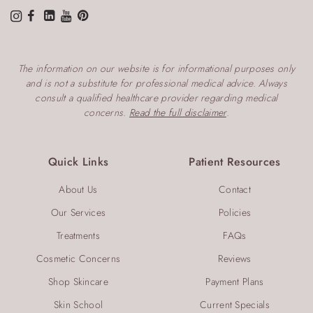
The information on our website is for informational purposes only
and is not a substitute for professional medical advice. Always
consult a qualified healthcare provider regarding medical
concerns.
Read the full disclaimer
.
Quick Links
Patient Resources
About Us
Contact
Our Services
Policies
Treatments
FAQs
Cosmetic Concerns
Reviews
Shop Skincare
Payment Plans
Skin School
Current Specials