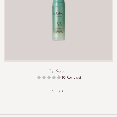
Eye Serum
(0 Reviews)
$
138.00