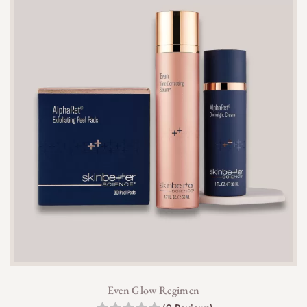
Even Glow Regimen