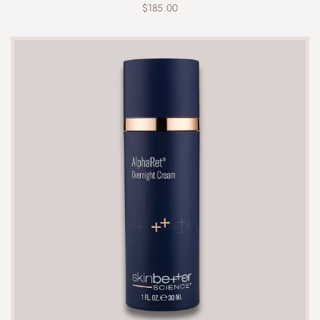
$
185.00