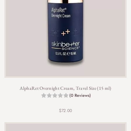
AlphaRet Overnight Cream, Travel Size (15 ml)
(0 Reviews)
$
72.00