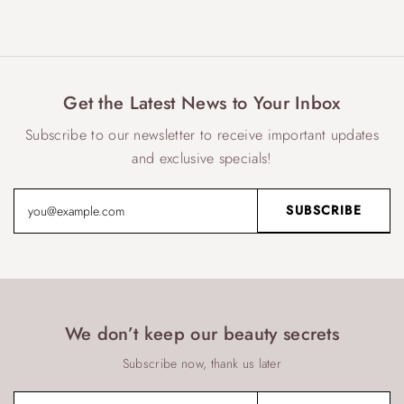
Get the Latest News to Your Inbox
Subscribe to our newsletter to receive important updates
and exclusive specials!
We don’t keep our beauty secrets
Subscribe now, thank us later