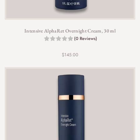
Intensive AlphaRet Overnight Cream, 30 ml
(0 Reviews)
$
145.00