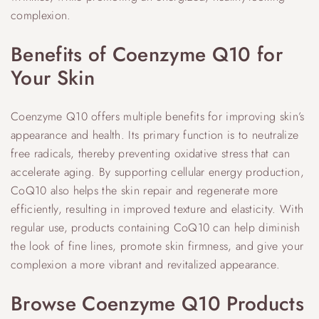
complexion.
Benefits of Coenzyme Q10 for
Your Skin
Coenzyme Q10 offers multiple benefits for improving skin’s
appearance and health. Its primary function is to neutralize
free radicals, thereby preventing oxidative stress that can
accelerate aging. By supporting cellular energy production,
CoQ10 also helps the skin repair and regenerate more
efficiently, resulting in improved texture and elasticity. With
regular use, products containing CoQ10 can help diminish
the look of fine lines, promote skin firmness, and give your
complexion a more vibrant and revitalized appearance.
Browse Coenzyme Q10 Products