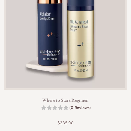
Where to Start Regimen
(0 Reviews)
$
335.00