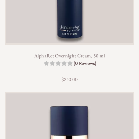
AlphaRet Overnight Cream, 50 ml
(0 Reviews)
$
210.00