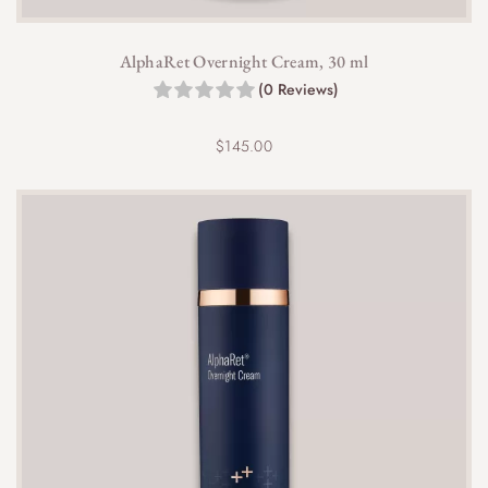
AlphaRet Overnight Cream, 30 ml
(0 Reviews)
$
145.00