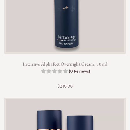
Intensive AlphaRet Overnight Cream, 50 ml
(0 Reviews)
$
210.00