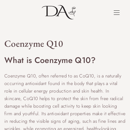
Coenzyme Q10
What is Coenzyme Q10?
Coenzyme Q10, often referred to as CoQ10, is a naturally
occurring antioxidant found in the body that plays a vital
role in cellular energy production and skin health. In
skincare, CoQ10 helps to protect the skin from free radical
damage while boosting cell activity to keep skin looking
firm and youthful. Its antioxidant properties make it effective
in reducing the visible signs of aging, such as fine lines and
wrinkles, while promoting an energized, healthy-looking