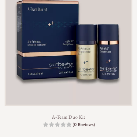
A-Team Duo Kit
(0 Reviews)