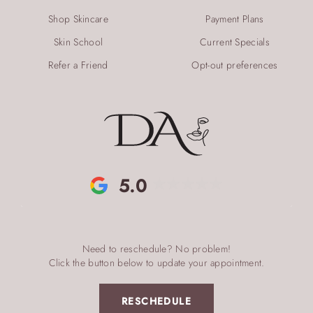
Shop Skincare
Payment Plans
Skin School
Current Specials
Refer a Friend
Opt-out preferences
5.0
Need to reschedule? No problem!
Click the button below to update your appointment.
RESCHEDULE