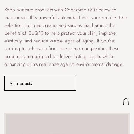
Shop skincare products with Coenzyme Q10 below to
incorporate this powerful antioxidant into your routine. Our
selection includes creams and serums that harness the
benefits of CoQ10 to help protect your skin, improve
elasticity, and reduce visible signs of aging. If you’re
seeking to achieve a firm, energized complexion, these
products are designed to deliver lasting results while
enhancing skin’s resilience against environmental damage.
All products