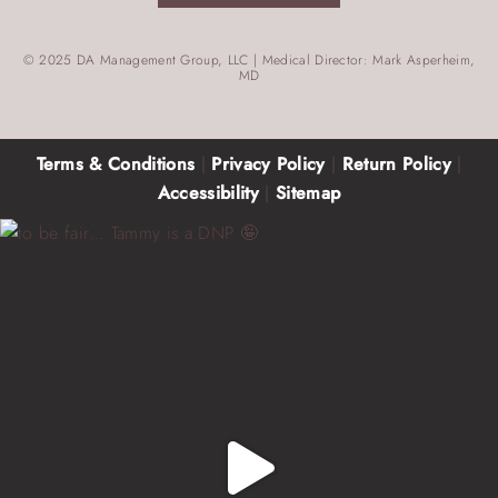
© 2025 DA Management Group, LLC | Medical Director: Mark Asperheim,
MD
Terms & Conditions
|
Privacy Policy
|
Return Policy
|
Accessibility
|
Sitemap