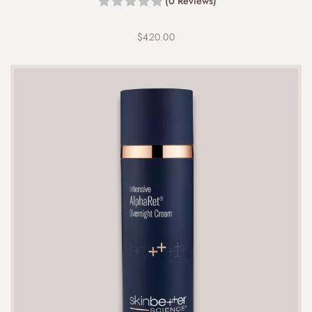
(0 Reviews)
$
420.00