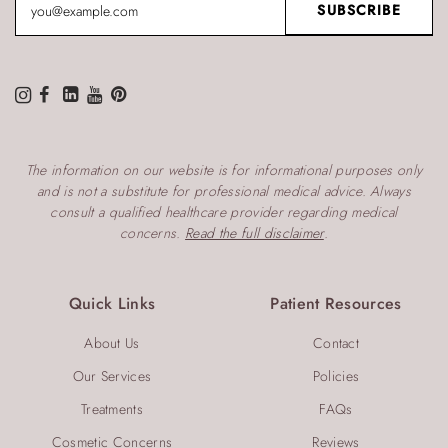
The information on our website is for informational purposes only
and is not a substitute for professional medical advice. Always
consult a qualified healthcare provider regarding medical
concerns.
Read the full disclaimer
.
Quick Links
Patient Resources
About Us
Contact
Our Services
Policies
Treatments
FAQs
Cosmetic Concerns
Reviews