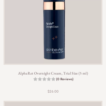
AlphaRet Overnight Cream, Trial Size (5 ml)
(0 Reviews)
$
26.00