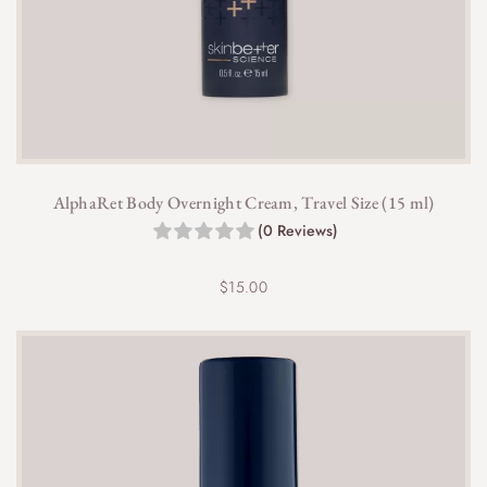
AlphaRet Body Overnight Cream, Travel Size (15 ml)
(0 Reviews)
$
15.00