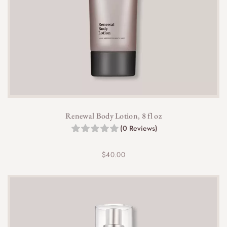
Renewal Body Lotion, 8 fl oz
(0 Reviews)
$
40.00