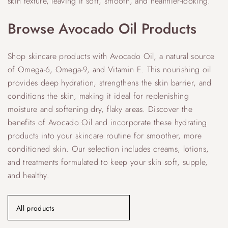
skin texture, leaving it soft, smooth, and healthier-looking.
Browse Avocado Oil Products
Shop skincare products with Avocado Oil, a natural source
of Omega-6, Omega-9, and Vitamin E. This nourishing oil
provides deep hydration, strengthens the skin barrier, and
conditions the skin, making it ideal for replenishing
moisture and softening dry, flaky areas. Discover the
benefits of Avocado Oil and incorporate these hydrating
products into your skincare routine for smoother, more
conditioned skin. Our selection includes creams, lotions,
and treatments formulated to keep your skin soft, supple,
and healthy.
All products