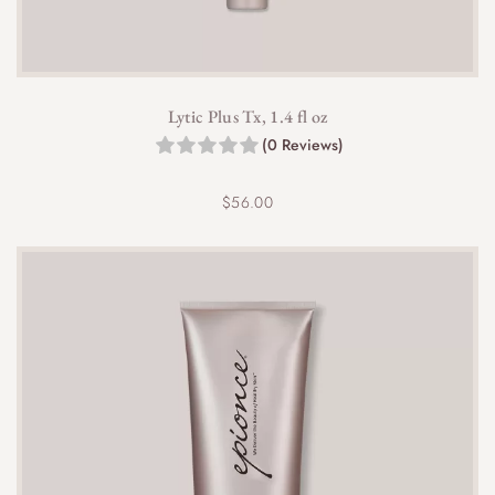
o
u
g
h
$
Lytic Plus Tx, 1.4 fl oz
4
(0 Reviews)
2
.
0
$
56.00
0