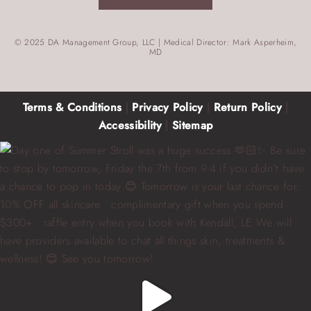
© 2025 DA Management Group, LLC | Medical Director: Mark Asperheim,
MD
Terms & Conditions
|
Privacy Policy
|
Return Policy
|
Accessibility
|
Sitemap