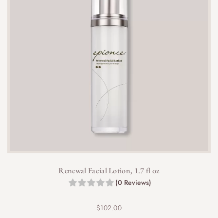
Renewal Facial Lotion, 1.7 fl oz
(0 Reviews)
$
102.00