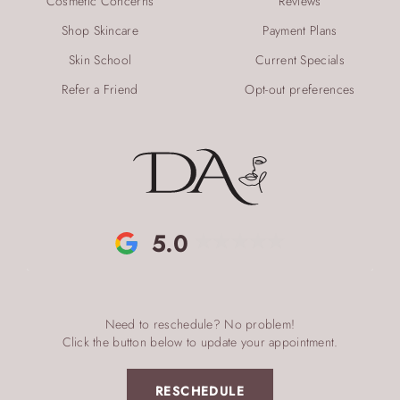
Cosmetic Concerns
Reviews
Shop Skincare
Payment Plans
Skin School
Current Specials
Refer a Friend
Opt-out preferences
5.0
Need to reschedule? No problem!
Click the button below to update your appointment.
RESCHEDULE