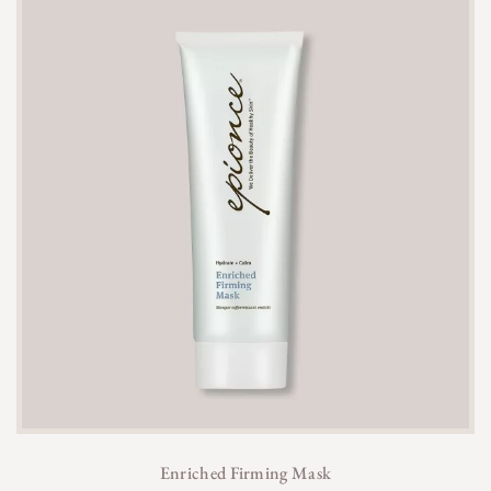
Enriched Firming Mask