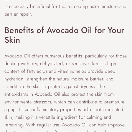
is especially beneficial for those needing extra moisture and
barrier repair.
Benefits of Avocado Oil for Your
Skin
Avocado Oil offers numerous benefits, particularly for those
dealing with dry, dehydrated, or sensitive skin. Its high
content of fatty acids and vitamins helps provide deep
hydration, strengthen the natural moisture barrier, and
condition the skin to protect against dryness. The
antioxidants in Avocado Oil also protect the skin from
environmental stressors, which can contribute to premature
aging. Its anti-inflammatory properties help soothe irritated
skin, making it a versatile ingredient for calming and
repairing. With regular use, Avocado Oil can help improve