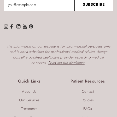
The information on our website is for informational purposes only
and is not a substitute for professional medical advice. Always
consult a qualified healthcare provider regarding medical
concerns.
Read the full disclaimer
.
Quick Links
Patient Resources
About Us
Contact
Our Services
Policies
Treatments
FAQs