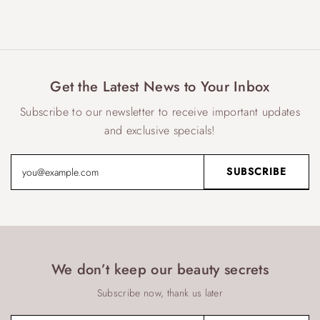
Get the Latest News to Your Inbox
Subscribe to our newsletter to receive important updates
and exclusive specials!
We don’t keep our beauty secrets
Subscribe now, thank us later