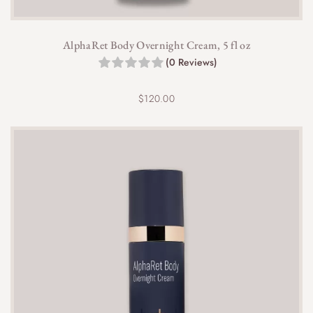
AlphaRet Body Overnight Cream, 5 fl oz
(0 Reviews)
$
120.00