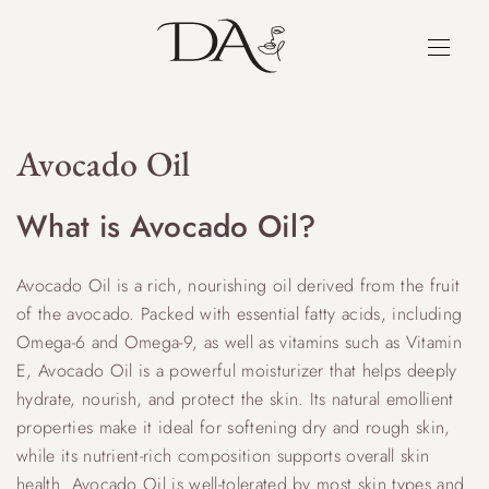
Avocado Oil
What is Avocado Oil?
Avocado Oil is a rich, nourishing oil derived from the fruit
of the avocado. Packed with essential fatty acids, including
Omega-6 and Omega-9, as well as vitamins such as Vitamin
E, Avocado Oil is a powerful moisturizer that helps deeply
hydrate, nourish, and protect the skin. Its natural emollient
properties make it ideal for softening dry and rough skin,
while its nutrient-rich composition supports overall skin
health. Avocado Oil is well-tolerated by most skin types and