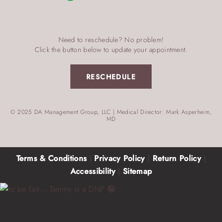
Need to reschedule? No problem!
Click the button below to update your appointment.
RESCHEDULE
© 2025 DA Management Group, LLC | Medical Director: Mark Asperheim,
MD
Terms & Conditions
|
Privacy Policy
|
Return Policy
|
Accessibility
|
Sitemap