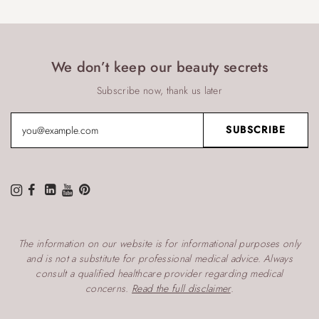
We don’t keep our beauty secrets
Subscribe now, thank us later
The information on our website is for informational purposes only
and is not a substitute for professional medical advice. Always
consult a qualified healthcare provider regarding medical
concerns.
Read the full disclaimer
.