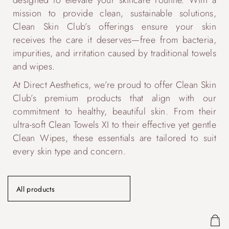
designed to elevate your skincare routine. With a
mission to provide clean, sustainable solutions,
Clean Skin Club’s offerings ensure your skin
receives the care it deserves—free from bacteria,
impurities, and irritation caused by traditional towels
and wipes.
At Direct Aesthetics, we’re proud to offer Clean Skin
Club’s premium products that align with our
commitment to healthy, beautiful skin. From their
ultra-soft Clean Towels XI to their effective yet gentle
Clean Wipes, these essentials are tailored to suit
every skin type and concern.
All products