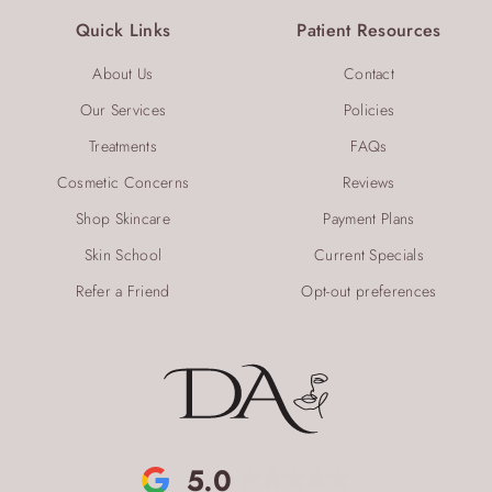
Quick Links
Patient Resources
About Us
Contact
Our Services
Policies
Treatments
FAQs
Cosmetic Concerns
Reviews
Shop Skincare
Payment Plans
Skin School
Current Specials
Refer a Friend
Opt-out preferences
5.0