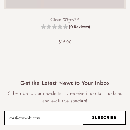
Clean Wipes™
(0 Reviews)
$
15.00
Get the Latest News to Your Inbox
Subscribe to our newsletter to receive important updates
and exclusive specials!