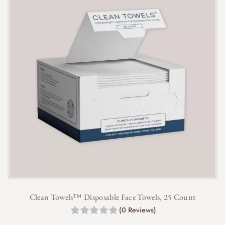
Clean Towels™ Disposable Face Towels, 25 Count
(0 Reviews)