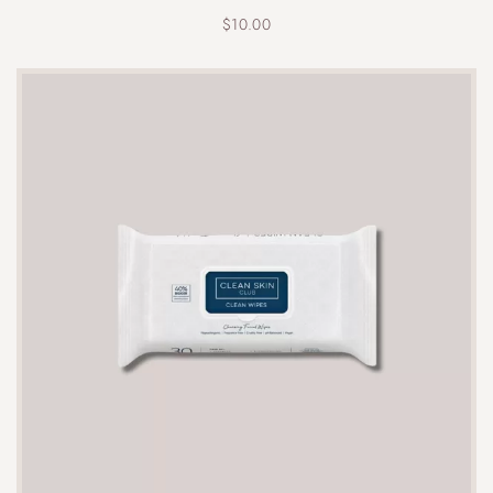
$
10.00