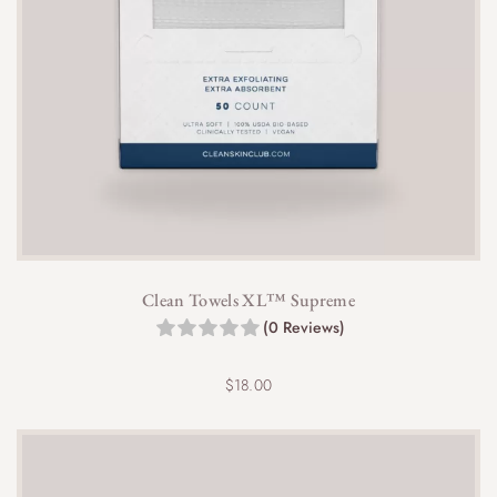
Clean Towels XL™ Supreme
(0 Reviews)
$
18.00