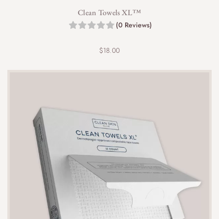
Clean Towels XL™
(0 Reviews)
$
18.00