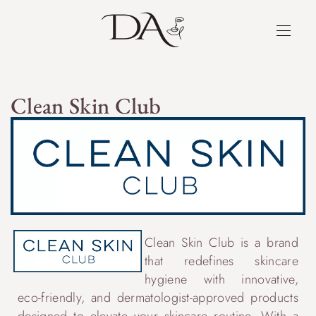
Clean Skin Club
Clean Skin Club is a brand
that redefines skincare
hygiene with innovative,
eco-friendly, and dermatologist-approved products