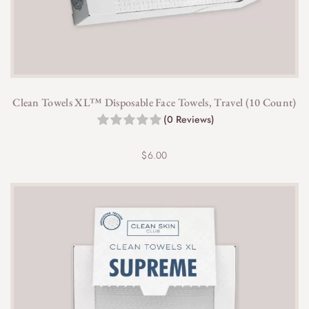
Clean Towels XL™ Disposable Face Towels, Travel (10 Count)
(0 Reviews)
$
6.00