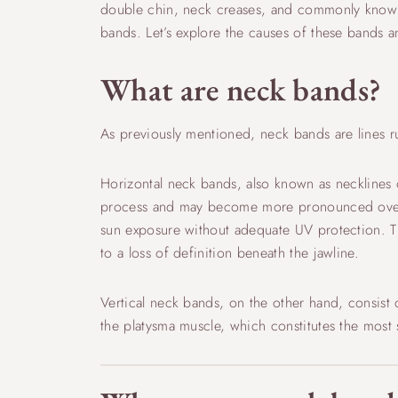
double chin, neck creases, and commonly known a
bands. Let’s explore the causes of these bands a
What are neck bands?
As previously mentioned, neck bands are lines run
Horizontal neck bands, also known as necklines or
process and may become more pronounced over tim
sun exposure without adequate UV protection. T
to a loss of definition beneath the jawline.
Vertical neck bands, on the other hand, consist 
the platysma muscle, which constitutes the most 