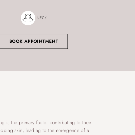
NECK
BOOK APPOINTMENT
g is the primary factor contributing to their
rooping skin, leading to the emergence of a