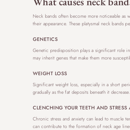
What causes neck band
Neck bands often become more noticeable as we a
their appearance. These platysmal neck bands pers
GENETICS
Genetic predisposition plays a significant role i
may inherit genes that make them more susceptib
WEIGHT LOSS
Significant weight loss, especially in a short per
gradually as the fat deposits beneath it decrea
CLENCHING YOUR TEETH AND STRESS 
Chronic stress and anxiety can lead to muscle te
can contribute to the formation of neck age line