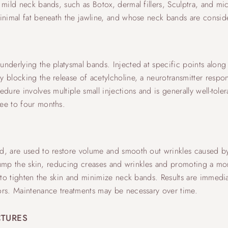
 mild neck bands, such as Botox, dermal fillers, Sculptra, and mi
 minimal fat beneath the jawline, and whose neck bands are consi
nderlying the platysmal bands. Injected at specific points along 
y blocking the release of acetylcholine, a neurotransmitter respon
dure involves multiple small injections and is generally well-toler
ree to four months.
id, are used to restore volume and smooth out wrinkles caused b
s plump the skin, reducing creases and wrinkles and promoting a 
g to tighten the skin and minimize neck bands. Results are immedia
tors. Maintenance treatments may be necessary over time.
CTURES