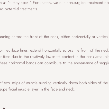
s “turkey neck.” Fortunately, various non-surgical treatment opti
nd potential treatments.
ning across the front of the neck, either horizontally or verticall
 necklace lines, extend horizontally across the front of the neck.
e due to the relatively lower fat content in the neck area, alo
hese horizontal bands can contribute to the appearance of sagg
of two strips of muscle running vertically down both sides of the
superficial muscle layer in the face and neck.