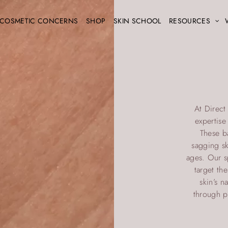
COSMETIC CONCERNS
SHOP
SKIN SCHOOL
RESOURCES
At Direct
expertis
These b
sagging sk
ages. Our sp
target th
skin’s n
through p