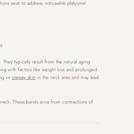
ons exist to address noticeable platysmal
y.
 They typically result from the natural aging
ng with factors like weight loss and prolonged
ing or
crepey skin
in the neck area and may lead
 neck. These bands arise from contractions of