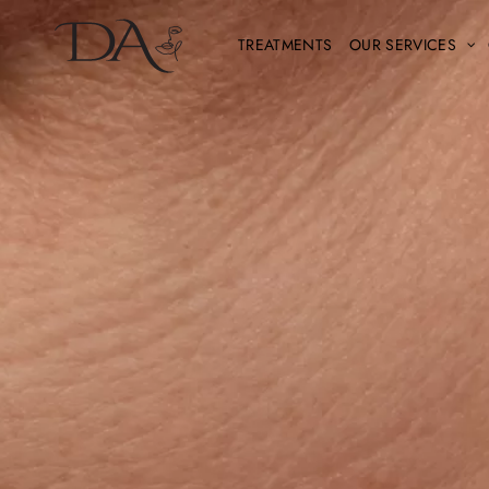
TREATMENTS
OUR SERVICES