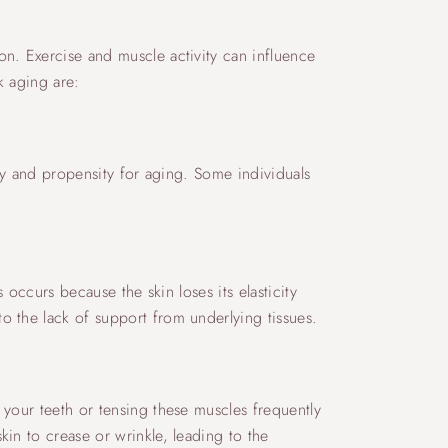
on. Exercise and muscle activity can influence
k aging are:
city and propensity for aging. Some individuals
 occurs because the skin loses its elasticity
o the lack of support from underlying tissues.
 your teeth or tensing these muscles frequently
in to crease or wrinkle, leading to the