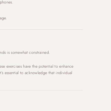
tphones.
mage.
ands is somewhat constrained.
ese exercises have the potential to enhance
t’s essential to acknowledge that individual