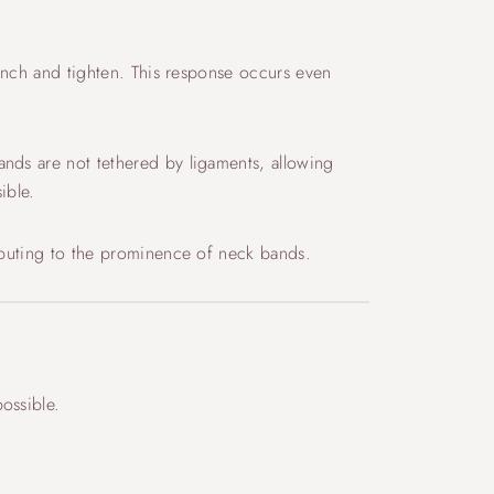
lench and tighten. This response occurs even
ands are not tethered by ligaments, allowing
ible.
ributing to the prominence of neck bands.
ossible.