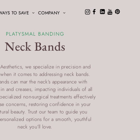
WAYS TO SAVE
COMPANY
PLATYSMAL BANDING
Neck Bands
 Aesthetics, we specialize in precision and
e when it comes to addressing neck bands.
ands can mar the neck’s appearance with
in and creases, impacting individuals of all
ecialized non-surgical treatments effectively
ese concerns, restoring confidence in your
atural beauty. Trust our team to guide you
ersonalized options for a smooth, youthful
neck you’ll love.