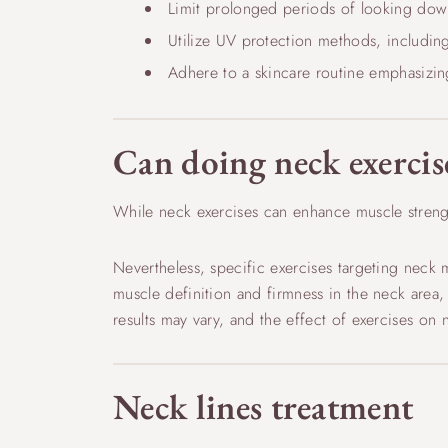
Limit prolonged periods of looking down
Utilize UV protection methods, includin
Adhere to a skincare routine emphasizin
Can doing neck exercis
While neck exercises can enhance muscle streng
Nevertheless, specific exercises targeting neck 
muscle definition and firmness in the neck area, p
results may vary, and the effect of exercises o
Neck lines treatment