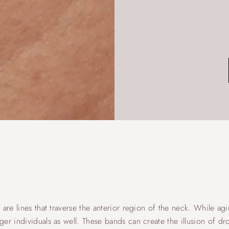
are lines that traverse the anterior region of the neck. While agin
er individuals as well. These bands can create the illusion of d