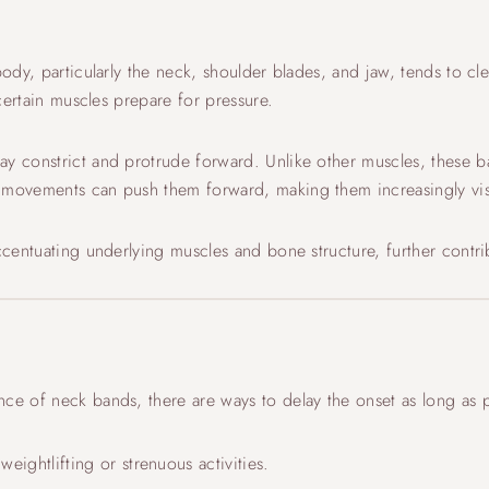
 body, particularly the neck, shoulder blades, and jaw, tends to c
 certain muscles prepare for pressure.
ay constrict and protrude forward. Unlike other muscles, these b
e movements can push them forward, making them increasingly vis
accentuating underlying muscles and bone structure, further cont
ce of neck bands, there are ways to delay the onset as long as p
weightlifting or strenuous activities.