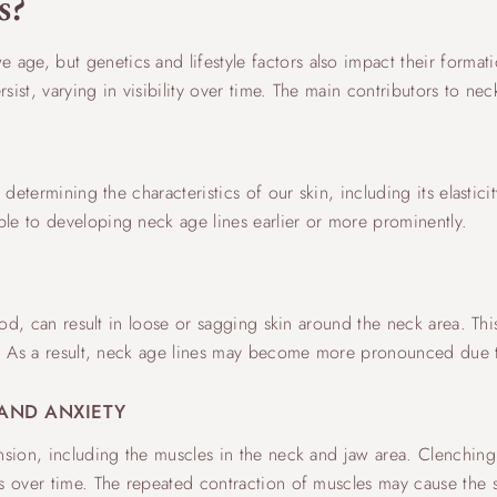
s?
ge, but genetics and lifestyle factors also impact their formati
ist, varying in visibility over time. The main contributors to nec
n determining the characteristics of our skin, including its elasti
le to developing neck age lines earlier or more prominently.
iod, can result in loose or sagging skin around the neck area. This
se. As a result, neck age lines may become more pronounced due t
AND ANXIETY
nsion, including the muscles in the neck and jaw area. Clenching
s over time. The repeated contraction of muscles may cause the sk