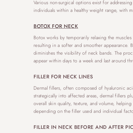
Various non-surgical options exist for addressing
individuals within a healthy weight range, with
BOTOX FOR NECK
Botox works by temporarily relaxing the muscles u
resulting in a softer and smoother appearance. B
diminishes the visibility of neck bands. The proce
appear within days to a week and last around th
FILLER FOR NECK LINES
Dermal fillers, often composed of hyaluronic ac
strategically into affected areas, dermal filler
overall skin quality, texture, and volume, helpin
depending on the filler used and individual fac
FILLER IN NECK BEFORE AND AFTER PI