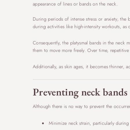
appearance of lines or bands on the neck.
During periods of intense stress or anxiety, the
during activities like high-intensity workouts, as
Consequently, the platysmal bands in the neck m
them to move more freely. Over time, repetitiv
Additionally, as skin ages, it becomes thinner, 
Preventing neck bands
Although there is no way to prevent the occurren
Minimize neck strain, particularly during 