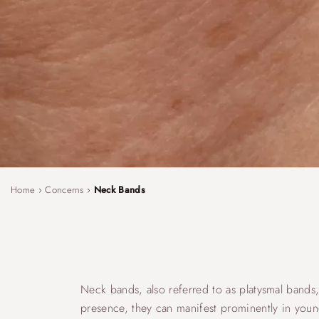
Home
›
Concerns
›
Neck Bands
Neck bands, also referred to as platysmal bands, 
presence, they can manifest prominently in young