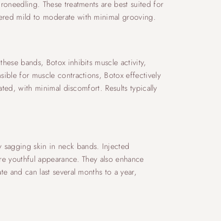
croneedling. These treatments are best suited for
dered mild to moderate with minimal grooving.
these bands, Botox inhibits muscle activity,
sible for muscle contractions, Botox effectively
ated, with minimal discomfort. Results typically
y sagging skin in neck bands. Injected
more youthful appearance. They also enhance
te and can last several months to a year,