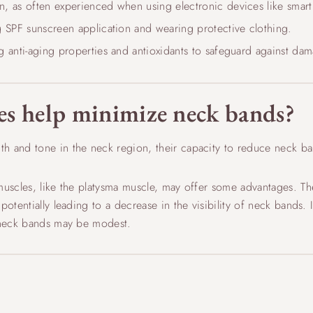
, as often experienced when using electronic devices like smar
g SPF sunscreen application and wearing protective clothing.
g anti-aging properties and antioxidants to safeguard against da
es help minimize neck bands?
th and tone in the neck region, their capacity to reduce neck b
muscles, like the platysma muscle, may offer some advantages. Th
otentially leading to a decrease in the visibility of neck bands. I
n neck bands may be modest.